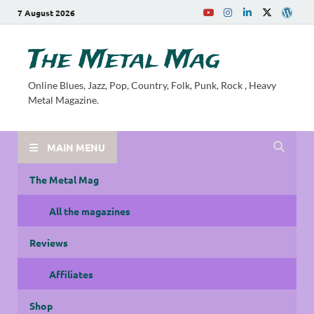
7 August 2026
The Metal Mag
Online Blues, Jazz, Pop, Country, Folk, Punk, Rock , Heavy
Metal Magazine.
MAIN MENU
The Metal Mag
All the magazines
Reviews
Affiliates
Shop