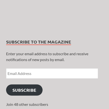
SUBSCRIBE TO THE MAGAZINE
Enter your email address to subscribe and receive
notifications of new posts by email.
SUBSCRIBE
Join 48 other subscribers