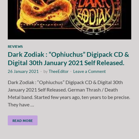
REVIEWS
Dark Zodiak : “Ophiuchus” Digipack CD &
Digital 30th January 2021 Self Released.
26 January 2021
-
by
TheeEditor
-
Leave a Comment
Dark Zodiak : “Ophiuchus” Digipack CD & Digital 30th
January 2021 Self Released. German Thrash / Death
Metal band. Started few years ago, ten years to be precise.
They have …
READ MORE