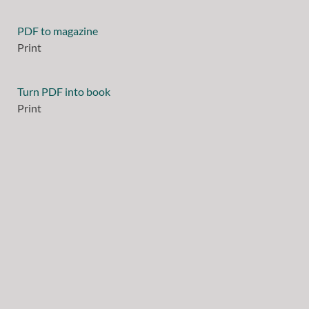
PDF to magazine
Print
Turn PDF into book
Print