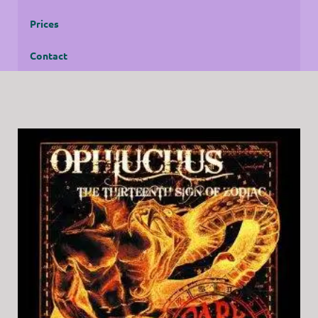
Prices
Contact