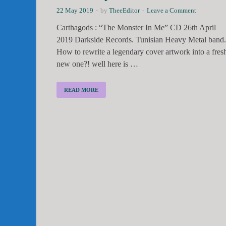
22 May 2019
-
by
TheeEditor
-
Leave a Comment
Carthagods : “The Monster In Me” CD 26th April
2019 Darkside Records. Tunisian Heavy Metal band.
How to rewrite a legendary cover artwork into a fres
new one?! well here is …
READ MORE