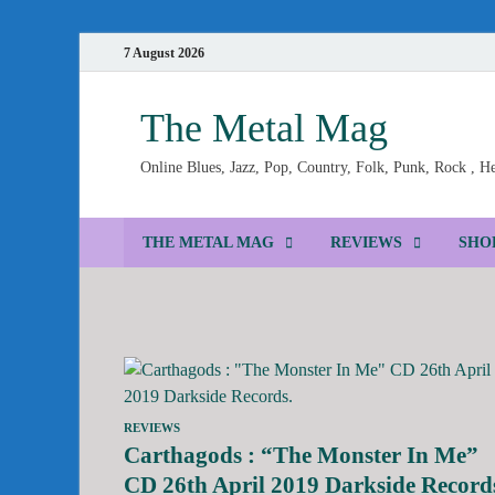
7 August 2026
The Metal Mag
Online Blues, Jazz, Pop, Country, Folk, Punk, Rock , 
THE METAL MAG
REVIEWS
SHO
REVIEWS
Carthagods : “The Monster In Me”
CD 26th April 2019 Darkside Record