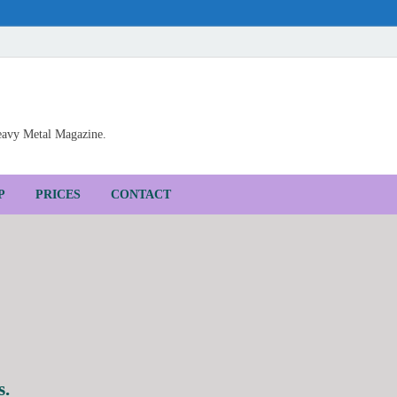
Heavy Metal Magazine.
P
PRICES
CONTACT
s.