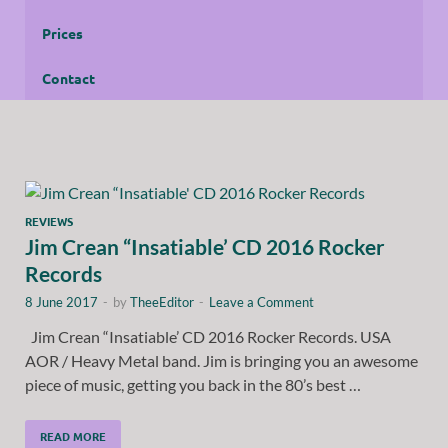
Prices
Contact
REVIEWS
Jim Crean “Insatiable’ CD 2016 Rocker
Records
8 June 2017
-
by
TheeEditor
-
Leave a Comment
Jim Crean “Insatiable’ CD 2016 Rocker Records. USA
AOR / Heavy Metal band. Jim is bringing you an awesome
piece of music, getting you back in the 80’s best …
READ MORE