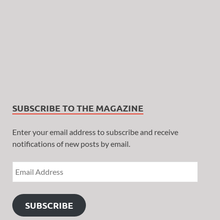
SUBSCRIBE TO THE MAGAZINE
Enter your email address to subscribe and receive
notifications of new posts by email.
SUBSCRIBE