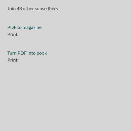
Join 48 other subscribers
PDF to magazine
Print
Turn PDF into book
Print