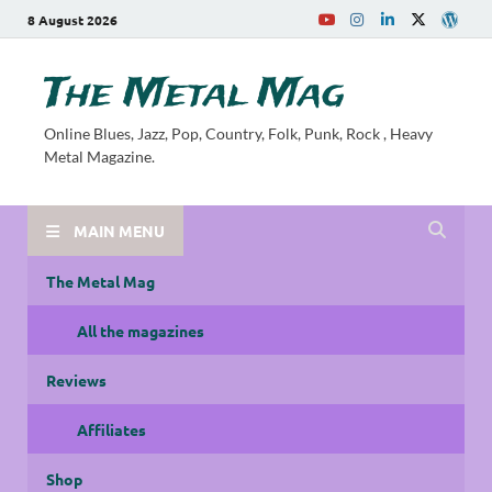
8 August 2026
The Metal Mag
Online Blues, Jazz, Pop, Country, Folk, Punk, Rock , Heavy
Metal Magazine.
MAIN MENU
The Metal Mag
All the magazines
Reviews
Affiliates
Shop