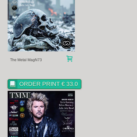
The Metal MagN73
ORDER PRINT € 33.0