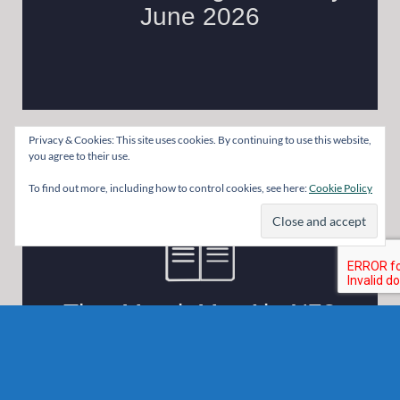
Privacy & Cookies: This site uses cookies. By continuing to use this website,
you agree to their use.
To find out more, including how to control cookies, see here:
Cookie Policy