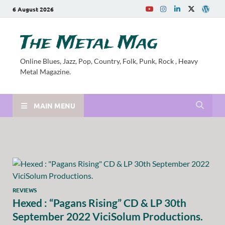
6 August 2026
The Metal Mag
Online Blues, Jazz, Pop, Country, Folk, Punk, Rock , Heavy
Metal Magazine.
MAIN MENU
REVIEWS
Hexed : “Pagans Rising” CD & LP 30th
September 2022 ViciSolum Productions.