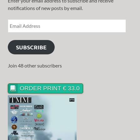
Enter your email address to subscribe and receive
notifications of new posts by email.
SUBSCRIBE
Join 48 other subscribers
ORDER PRINT € 33.0