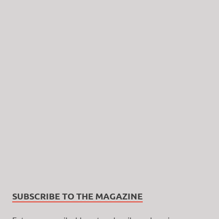
SUBSCRIBE TO THE MAGAZINE