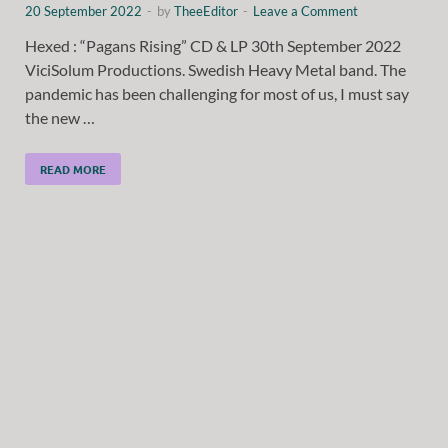
20 September 2022
-
by
TheeEditor
-
Leave a Comment
Hexed : “Pagans Rising” CD & LP 30th September 2022
ViciSolum Productions. Swedish Heavy Metal band. The
pandemic has been challenging for most of us, I must say
the new …
READ MORE