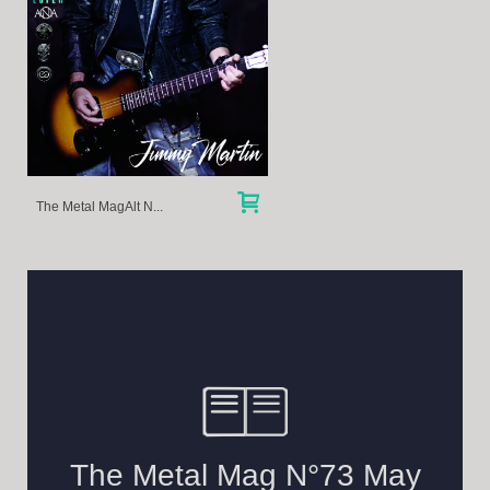
The Metal MagAlt N...