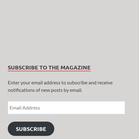
SUBSCRIBE TO THE MAGAZINE
Enter your email address to subscribe and receive
notifications of new posts by email.
SUBSCRIBE