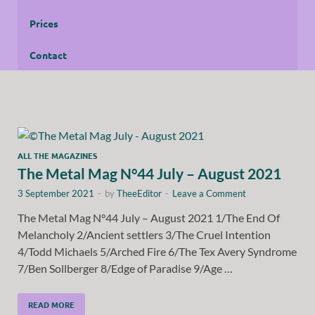
Prices
Contact
ALL THE MAGAZINES
The Metal Mag N°44 July – August 2021
3 September 2021
-
by
TheeEditor
-
Leave a Comment
The Metal Mag N°44 July – August 2021 1/The End Of
Melancholy 2/Ancient settlers 3/The Cruel Intention
4/Todd Michaels 5/Arched Fire 6/The Tex Avery Syndrome
7/Ben Sollberger 8/Edge of Paradise 9/Age …
READ MORE