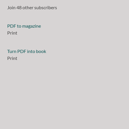
Join 48 other subscribers
PDF to magazine
Print
Turn PDF into book
Print