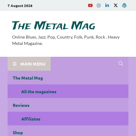
7 August 2026
The Metal Mag
Online Blues, Jazz, Pop, Country, Folk, Punk, Rock , Heavy
Metal Magazine.
MAIN MENU
The Metal Mag
All the magazines
Reviews
Affiliates
Shop