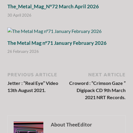
The_Metal_Mag_N°72 March April 2026
30 April 2026
The Metal Mag n°71 January February 2026
26 February 2026
PREVIOUS ARTICLE
NEXT ARTICLE
Jetter : “Real Eye” Video
Croword : “Crimson Gaze ”
13th August 2021.
Digipack CD 9th March
2021 NRT Records.
About TheeEditor