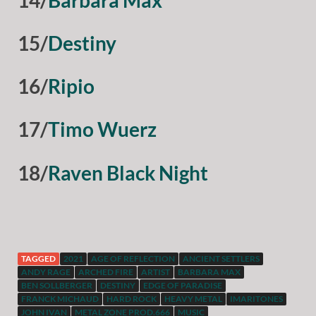
15/
Destiny
16/
Ripio
17/
Timo Wuerz
18/
Raven Black Night
TAGGED
2021
AGE OF REFLECTION
ANCIENT SETTLERS
ANDY RAGE
ARCHED FIRE
ARTIST
BARBARA MAX
BEN SOLLBERGER
DESTINY
EDGE OF PARADISE
FRANCK MICHAUD
HARD ROCK
HEAVY METAL
IMARITONES
JOHN IVAN
METAL ZONE PROD.666
MUSIC