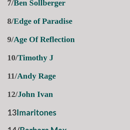
7/
Ben Sollberger
8/
Edge of Paradise
9/
Age Of Reflection
10/
Timothy J
11/
Andy Rage
12/
John Ivan
13
Imaritones
14/
Barbara Max