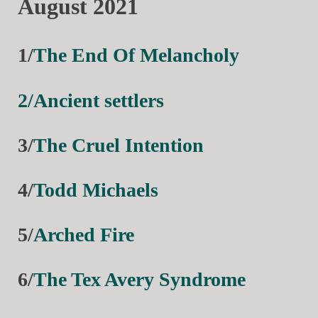
August 2021
1/
The End Of Melancholy
2/Ancient settlers
3/
The Cruel Intention
4/
Todd Michaels
5/
Arched Fire
6/
The Tex Avery Syndrome