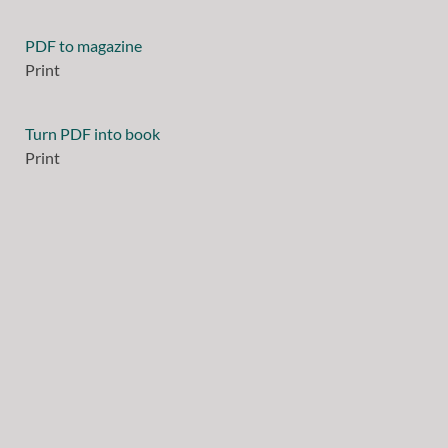
PDF to magazine
Print
Turn PDF into book
Print