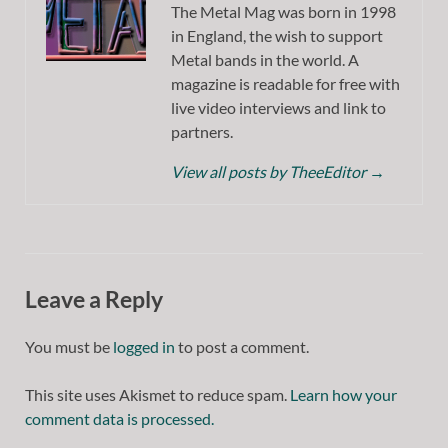
The Metal Mag was born in 1998
in England, the wish to support
Metal bands in the world. A
magazine is readable for free with
live video interviews and link to
partners.
View all posts by TheeEditor
→
Leave a Reply
You must be
logged in
to post a comment.
This site uses Akismet to reduce spam.
Learn how your
comment data is processed.