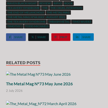
RAVEN BLACK NIGHT
REVIEW
RIPIO
ROCK
TEX AVERY SYNDROME
THE
THE CRUEL INTENTION
THE END OF MELANCHOLY
THE METAL MAG
THE METAL MAG N°44 JULY - AUGUST 2021
THE TEX AVERY SYNDROME
THRASH METAL
TIMO WUERZ
TIMOTHY J
TODD MICHAELS
SHARE
SHARE
PIN IT
SHARE
RELATED POSTS
The Metal Mag N°73 May June 2026
2 July 2026