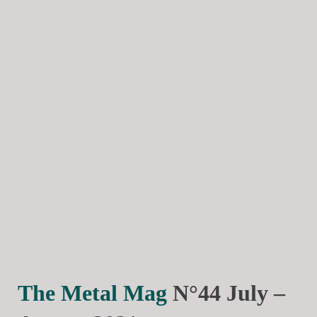
The Metal Mag
N°44 July –