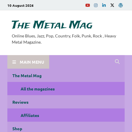
10 August 2026
The Metal Mag
Online Blues, Jazz, Pop, Country, Folk, Punk, Rock , Heavy
Metal Magazine.
MAIN MENU
The Metal Mag
All the magazines
Reviews
Affiliates
Shop