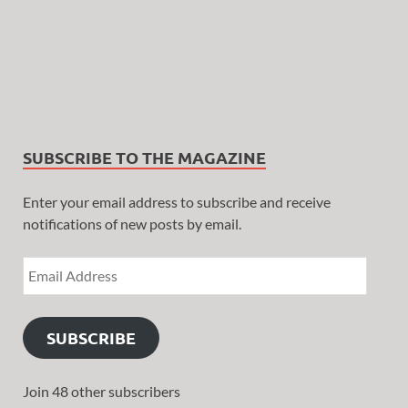
SUBSCRIBE TO THE MAGAZINE
Enter your email address to subscribe and receive
notifications of new posts by email.
SUBSCRIBE
Join 48 other subscribers