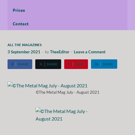
Prices
Contact
ALL THE MAGAZINES
3 September 2021
-
by
TheeEditor
-
Leave a Comment
SHARE
SHARE
PIN IT
SHARE
©The Metal Mag July - August 2021