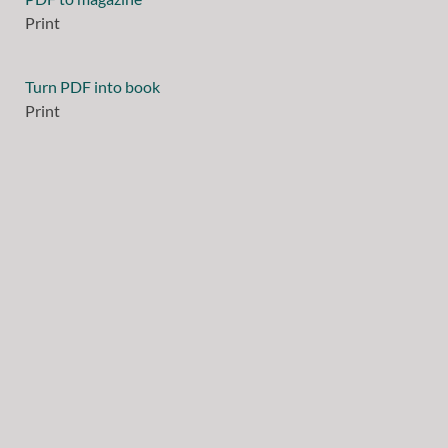
Print
Turn PDF into book
Print