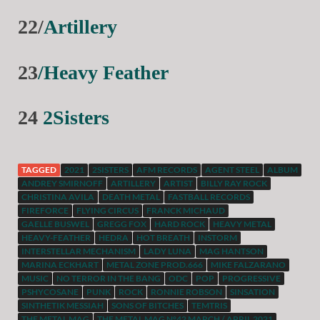
22/
Artillery
23
/Heavy Feather
24
2Sisters
TAGGED
2021
2SISTERS
AFM RECORDS
AGENT STEEL
ALBUM
ANDREY SMIRNOFF
ARTILLERY
ARTIST
BILLY RAY ROCK
CHRISTINA AVILA
DEATH METAL
FASTBALL RECORDS
FIREFORCE
FLYING CIRCUS
FRANCK MICHAUD
GAELLE BUSWEL
GREGG FOX
HARD ROCK
HEAVY METAL
HEAVY-FEATHER
HEDRA
HOT BREATH
INSTORM
INTERSTELLAR MECHANISM
LADY LUNA
MAG HANTSON
MARINA ECKHART
METAL ZONE PROD.666
MIKE FALZARANO
MUSIC
NO TERROR IN THE BANG
ODC
POP
PROGRESSIVE
PSHYCOSANE
PUNK
ROCK
RONNIE ROBSON
SINSATION
SINTHETIK MESSIAH
SONS OF BITCHES
TEMTRIS
THE METAL MAG
THE METAL MAG N°42 MARCH / APRIL 2021