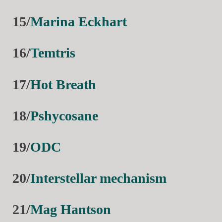
15/
Marina Eckhart
16/
Temtris
17/
Hot Breath
18/
Pshycosane
19/
ODC
20/
Interstellar mechanism
21/
Mag Hantson