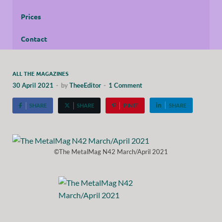
Prices
Contact
ALL THE MAGAZINES
30 April 2021
-
by
TheeEditor
-
1 Comment
SHARE
SHARE
PIN IT
SHARE
©The MetalMag N42 March/April 2021