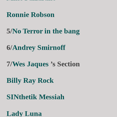
Ronnie Robson
5/
No Terror in the bang
6/
Andrey Smirnoff
7/
Wes Jaques
’s Section
Billy Ray Rock
SINthetik Messiah
Lady Luna