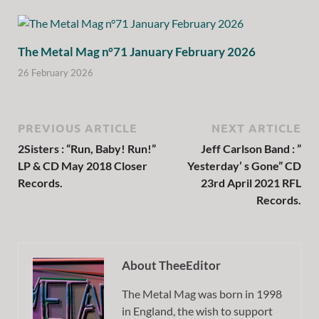
The Metal Mag n°71 January February 2026
26 February 2026
PREVIOUS ARTICLE
NEXT ARTICLE
2Sisters : “Run, Baby! Run!”
Jeff Carlson Band : ”
LP & CD May 2018 Closer
Yesterday’ s Gone” CD
Records.
23rd April 2021 RFL
Records.
About TheeEditor
The Metal Mag was born in 1998
in England, the wish to support