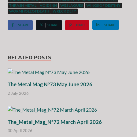
THRASH METAL
VOID INN
WES JAQUES
WINGS OF DESTINY
WORMHOLEOFDEATH
WRECK DEFY
SHARE
SHARE
PIN IT
SHARE
RELATED POSTS
The Metal Mag N°73 May June 2026
2 July 2026
The_Metal_Mag_N°72 March April 2026
30 April 2026