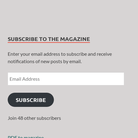
SUBSCRIBE TO THE MAGAZINE
Enter your email address to subscribe and receive
notifications of new posts by email.
SUBSCRIBE
Join 48 other subscribers
PDF to magazine