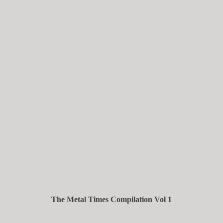
The Metal Times Compilation Vol 1