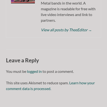
Metal bands in the world. A
magazine is readable for free with
live video interviews and link to
partners.
View all posts by TheeEditor
→
Leave a Reply
You must be
logged in
to post a comment.
This site uses Akismet to reduce spam.
Learn how your
comment data is processed.