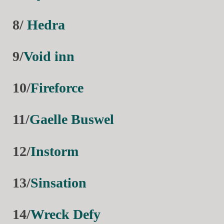
8/
Hedra
9/
Void inn
10/
Fireforce
11/
Gaelle Buswel
12/
Instorm
13/
Sinsation
14/
Wreck Defy