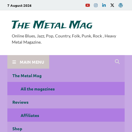
7 August 2026
The Metal Mag
Online Blues, Jazz, Pop, Country, Folk, Punk, Rock , Heavy
Metal Magazine.
MAIN MENU
The Metal Mag
All the magazines
Reviews
Affiliates
Shop