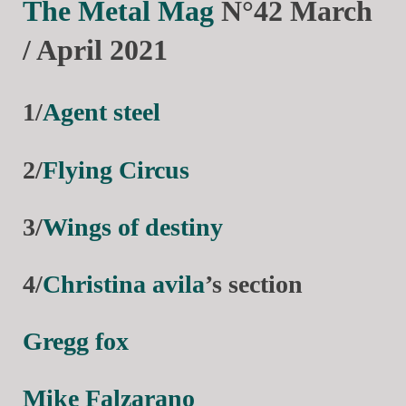
The Metal Mag
N°42 March
/ April 2021
1/
Agent steel
2/
Flying Circus
3/
Wings of destiny
4/
Christina avila
’s section
Gregg fox
Mike Falzarano