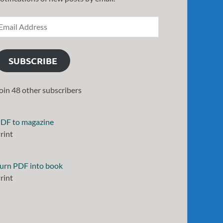
SUBSCRIBE
oin 48 other subscribers
DF to magazine
rint
urn PDF into book
rint