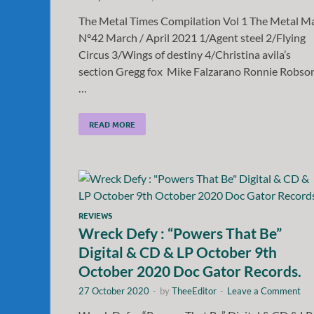
The Metal Times Compilation Vol 1 The Metal M
N°42 March / April 2021 1/Agent steel 2/Flying
Circus 3/Wings of destiny 4/Christina avila’s
section Gregg fox Mike Falzarano Ronnie Robso
…
READ MORE
REVIEWS
Wreck Defy : “Powers That Be”
Digital & CD & LP October 9th
October 2020 Doc Gator Records.
27 October 2020
-
by
TheeEditor
-
Leave a Comment