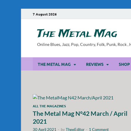
7 August 2026
The Metal Mag
Online Blues, Jazz, Pop, Country, Folk, Punk, Rock 
THE METAL MAG
REVIEWS
SHOP
ALL THE MAGAZINES
The Metal Mag N°42 March / April
2021
30 April 2021
-
by
TheeEditor
-
1 Comment