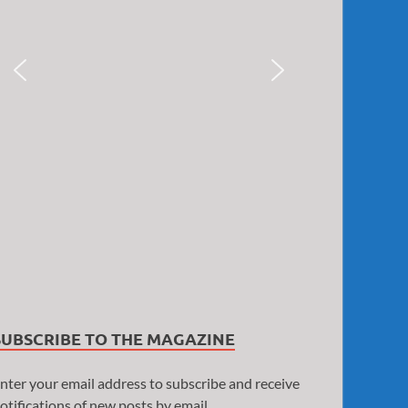
SUBSCRIBE TO THE MAGAZINE
nter your email address to subscribe and receive
otifications of new posts by email.