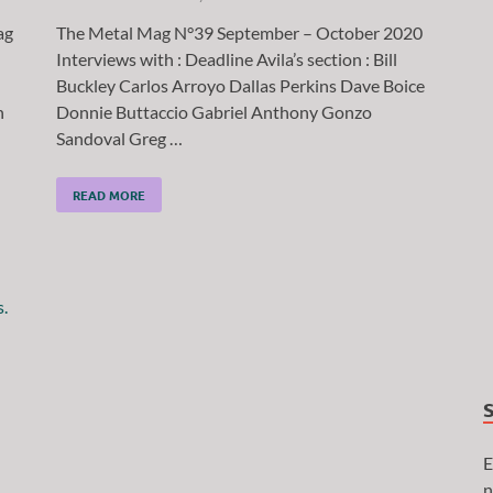
ag
The Metal Mag N°39 September – October 2020
Interviews with : Deadline Avila’s section : Bill
Buckley Carlos Arroyo Dallas Perkins Dave Boice
n
Donnie Buttaccio Gabriel Anthony Gonzo
Sandoval Greg …
READ MORE
E
n