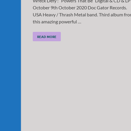
Wreck Defy : “Powers That Be” Digital & CD & LP
October 9th October 2020 Doc Gator Records.
USA Heavy / Thrash Metal band. Third album fr
this amazing powerful …
READ MORE