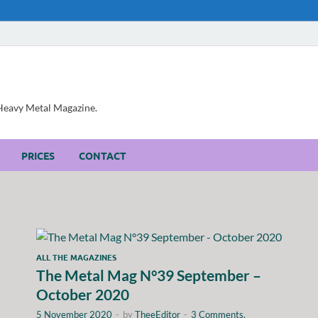
, Heavy Metal Magazine.
PRICES
CONTACT
ALL THE MAGAZINES
The Metal Mag N°39 September –
October 2020
5 November 2020
-
by
TheeEditor
-
3 Comments.