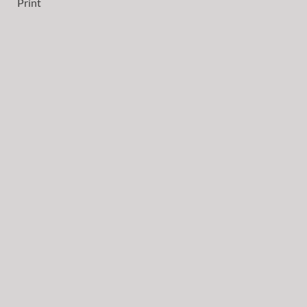
Print