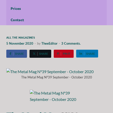
Prices
Contact
ALL THE MAGAZINES
5 November 2020
-
by
TheeEditor
-
3 Comments.
SHARE
SHARE
PIN IT
SHARE
The Metal Mag N°39 September - October 2020