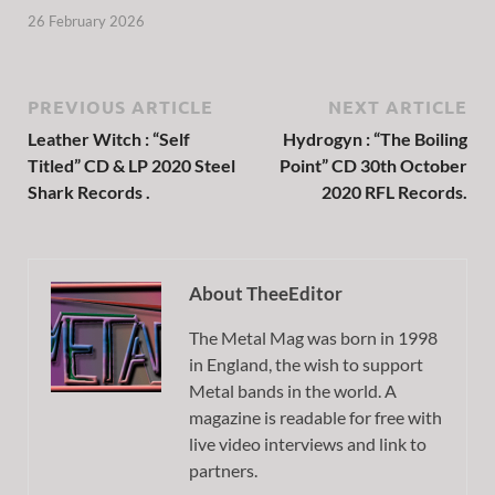
26 February 2026
PREVIOUS ARTICLE
NEXT ARTICLE
Leather Witch : “Self
Hydrogyn : “The Boiling
Titled” CD & LP 2020 Steel
Point” CD 30th October
Shark Records .
2020 RFL Records.
About TheeEditor
The Metal Mag was born in 1998
in England, the wish to support
Metal bands in the world. A
magazine is readable for free with
live video interviews and link to
partners.