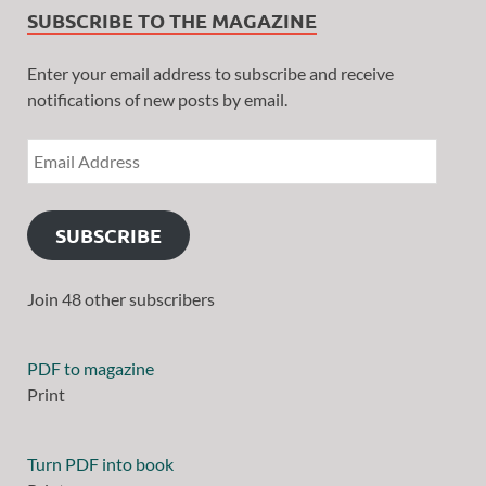
SUBSCRIBE TO THE MAGAZINE
Enter your email address to subscribe and receive
notifications of new posts by email.
SUBSCRIBE
Join 48 other subscribers
PDF to magazine
Print
Turn PDF into book