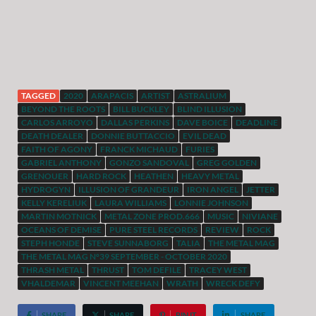
TAGGED
2020
ARAPACIS
ARTIST
ASTRALIUM
BEYOND THE ROOTS
BILL BUCKLEY
BLIND ILLUSION
CARLOS ARROYO
DALLAS PERKINS
DAVE BOICE
DEADLINE
DEATH DEALER
DONNIE BUTTACCIO
EVIL DEAD
FAITH OF AGONY
FRANCK MICHAUD
FURIES
GABRIEL ANTHONY
GONZO SANDOVAL
GREG GOLDEN
GRENOUER
HARD ROCK
HEATHEN
HEAVY METAL
HYDROGYN
ILLUSION OF GRANDEUR
IRON ANGEL
JETTER
KELLY KERELIUK
LAURA WILLIAMS
LONNIE JOHNSON
MARTIN MOTNICK
METAL ZONE PROD.666
MUSIC
NIVIANE
OCEANS OF DEMISE
PURE STEEL RECORDS
REVIEW
ROCK
STEPH HONDE
STEVE SUNNABORG
TALIA
THE METAL MAG
THE METAL MAG N°39 SEPTEMBER - OCTOBER 2020
THRASH METAL
THRUST
TOM DEFILE
TRACEY WEST
VHALDEMAR
VINCENT MEEHAN
WRATH
WRECK DEFY
SHARE
SHARE
PIN IT
SHARE