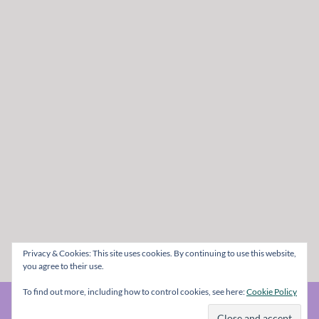
Privacy & Cookies: This site uses cookies. By continuing to use this website,
you agree to their use.
To find out more, including how to control cookies, see here:
Cookie Policy
© The Metal Mag 1998 - 2026