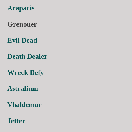
Arapacis
Grenouer
Evil Dead
Death Dealer
Wreck Defy
Astralium
Vhaldemar
Jetter