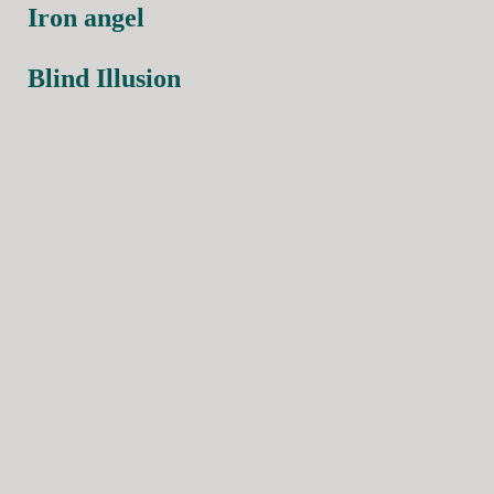
Iron angel
Blind Illusion