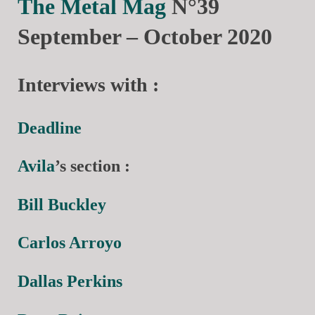
The Metal Mag
N°39
September – October 2020
Interviews with :
Deadline
Avila
’s section :
Bill Buckley
Carlos Arroyo
Dallas Perkins