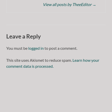
View all posts by TheeEditor
→
Leave a Reply
You must be
logged in
to post a comment.
This site uses Akismet to reduce spam.
Learn how your
comment data is processed.