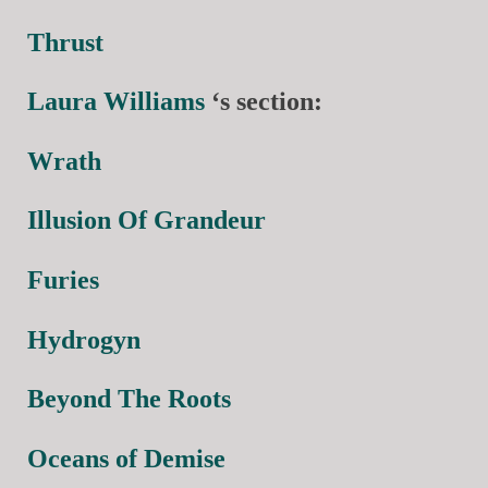
Thrust
Laura Williams
‘s section:
Wrath
Illusion Of Grandeur
Furies
Hydrogyn
Beyond The Roots
Oceans of Demise