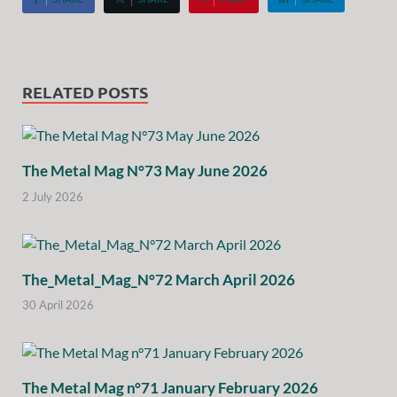
RELATED POSTS
The Metal Mag N°73 May June 2026
2 July 2026
The_Metal_Mag_N°72 March April 2026
30 April 2026
The Metal Mag n°71 January February 2026