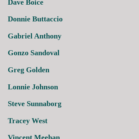
Dave Boice
Donnie Buttaccio
Gabriel Anthony
Gonzo Sandoval
Greg Golden
Lonnie Johnson
Steve Sunnaborg
Tracey West
Vincent Meehan