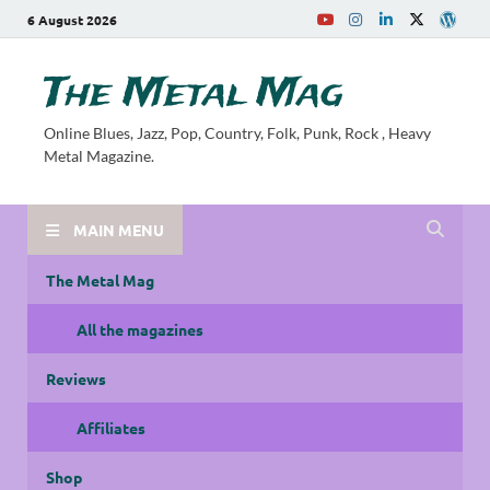
6 August 2026
The Metal Mag
Online Blues, Jazz, Pop, Country, Folk, Punk, Rock , Heavy
Metal Magazine.
MAIN MENU
The Metal Mag
All the magazines
Reviews
Affiliates
Shop