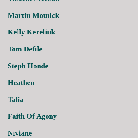
Martin Motnick
Kelly Kereliuk
Tom Defile
Steph Honde
Heathen
Talia
Faith Of Agony
Niviane