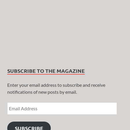
SUBSCRIBE TO THE MAGAZINE
Enter your email address to subscribe and receive
notifications of new posts by email.
SUBSCRIBE