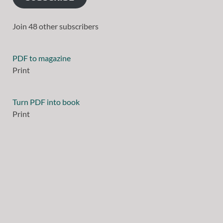
Join 48 other subscribers
PDF to magazine
Print
Turn PDF into book
Print