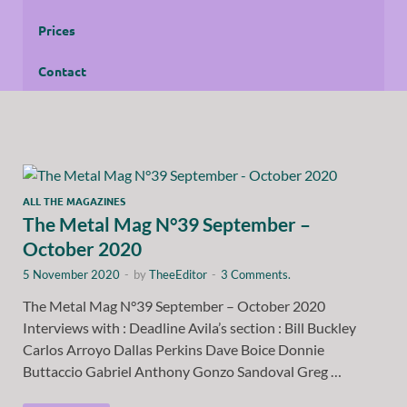
Prices
Contact
ALL THE MAGAZINES
The Metal Mag N°39 September –
October 2020
5 November 2020
-
by
TheeEditor
-
3 Comments.
The Metal Mag N°39 September – October 2020
Interviews with : Deadline Avila’s section : Bill Buckley
Carlos Arroyo Dallas Perkins Dave Boice Donnie
Buttaccio Gabriel Anthony Gonzo Sandoval Greg …