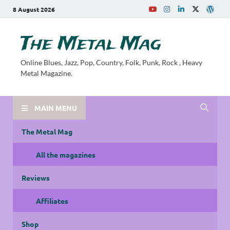
8 August 2026
The Metal Mag
Online Blues, Jazz, Pop, Country, Folk, Punk, Rock , Heavy
Metal Magazine.
MAIN MENU
The Metal Mag
All the magazines
Reviews
Affiliates
Shop