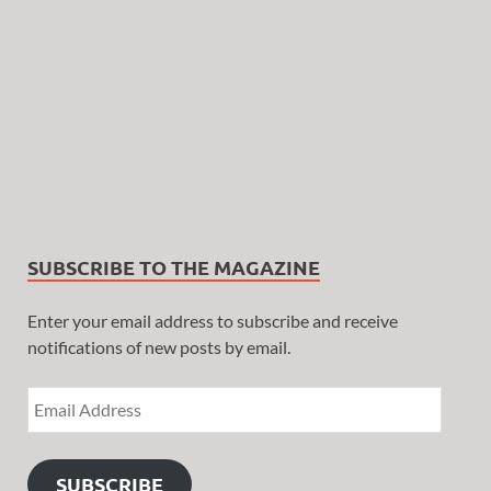
SUBSCRIBE TO THE MAGAZINE
Enter your email address to subscribe and receive
notifications of new posts by email.
SUBSCRIBE