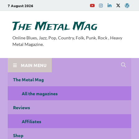
7 August 2026
The Metal Mag
Online Blues, Jazz, Pop, Country, Folk, Punk, Rock , Heavy
Metal Magazine.
MAIN MENU
The Metal Mag
All the magazines
Reviews
Affiliates
Shop