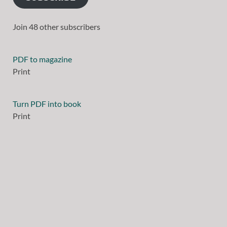
Join 48 other subscribers
PDF to magazine
Print
Turn PDF into book
Print