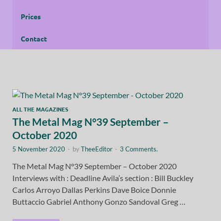
Prices
Contact
ALL THE MAGAZINES
The Metal Mag N°39 September –
October 2020
5 November 2020
-
by
TheeEditor
-
3 Comments.
The Metal Mag N°39 September – October 2020
Interviews with : Deadline Avila’s section : Bill Buckley
Carlos Arroyo Dallas Perkins Dave Boice Donnie
Buttaccio Gabriel Anthony Gonzo Sandoval Greg …