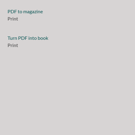
PDF to magazine
Print
Turn PDF into book
Print