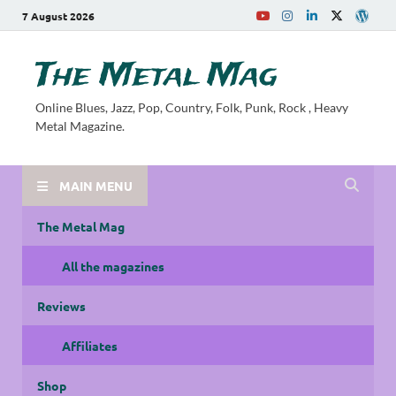
7 August 2026
The Metal Mag
Online Blues, Jazz, Pop, Country, Folk, Punk, Rock , Heavy
Metal Magazine.
MAIN MENU
The Metal Mag
All the magazines
Reviews
Affiliates
Shop