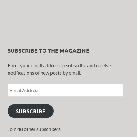
SUBSCRIBE TO THE MAGAZINE
Enter your email address to subscribe and receive
notifications of new posts by email.
SUBSCRIBE
Join 48 other subscribers