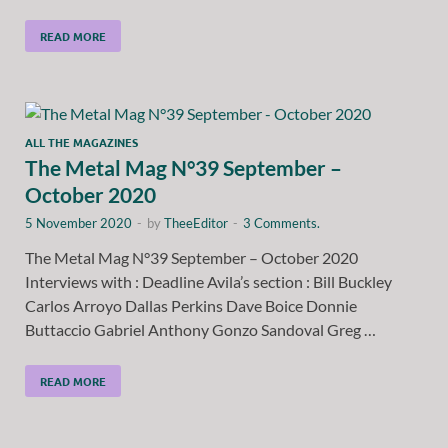
READ MORE
ALL THE MAGAZINES
The Metal Mag N°39 September –
October 2020
5 November 2020
-
by
TheeEditor
-
3 Comments.
The Metal Mag N°39 September – October 2020
Interviews with : Deadline Avila’s section : Bill Buckley
Carlos Arroyo Dallas Perkins Dave Boice Donnie
Buttaccio Gabriel Anthony Gonzo Sandoval Greg …
READ MORE