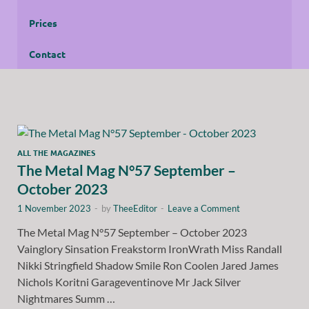
Prices
Contact
ALL THE MAGAZINES
The Metal Mag N°57 September –
October 2023
1 November 2023
-
by
TheeEditor
-
Leave a Comment
The Metal Mag N°57 September – October 2023
Vainglory Sinsation Freakstorm IronWrath Miss Randall
Nikki Stringfield Shadow Smile Ron Coolen Jared James
Nichols Koritni Garageventinove Mr Jack Silver
Nightmares Summ …