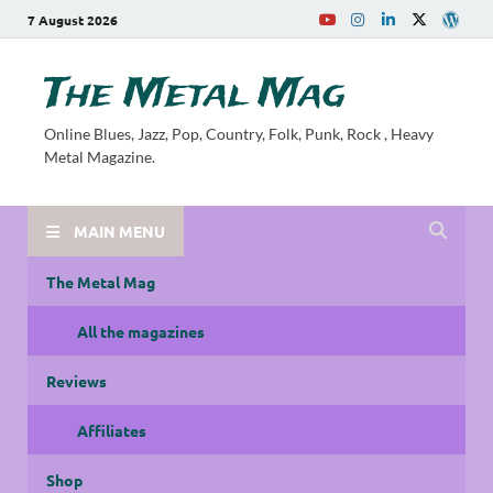
7 August 2026
The Metal Mag
Online Blues, Jazz, Pop, Country, Folk, Punk, Rock , Heavy
Metal Magazine.
MAIN MENU
The Metal Mag
All the magazines
Reviews
Affiliates
Shop