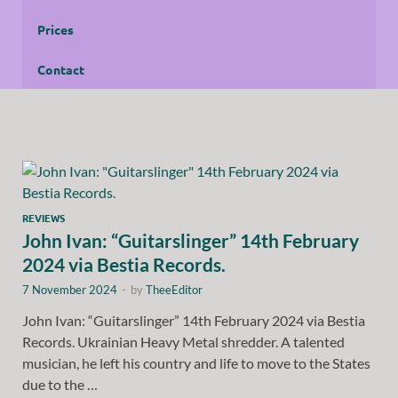
Prices
Contact
REVIEWS
John Ivan: “Guitarslinger” 14th February
2024 via Bestia Records.
7 November 2024
-
by
TheeEditor
John Ivan: “Guitarslinger” 14th February 2024 via Bestia
Records. Ukrainian Heavy Metal shredder. A talented
musician, he left his country and life to move to the States
due to the …