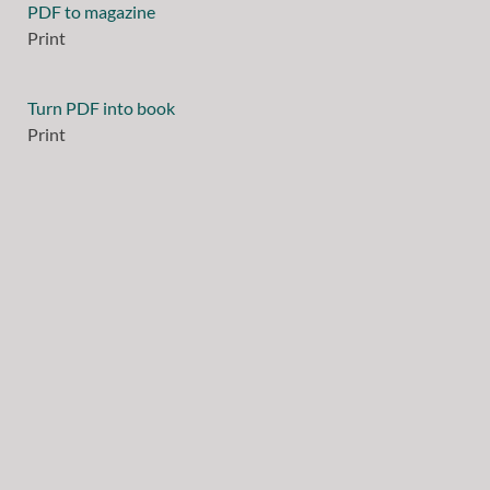
PDF to magazine
Print
Turn PDF into book
Print