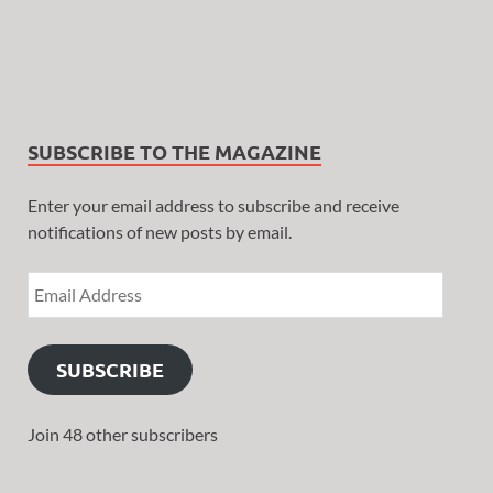
SUBSCRIBE TO THE MAGAZINE
Enter your email address to subscribe and receive
notifications of new posts by email.
SUBSCRIBE
Join 48 other subscribers