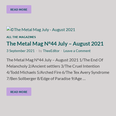
READ MORE
ALL THE MAGAZINES
The Metal Mag N°44 July – August 2021
3 September 2021
-
by
TheeEditor
-
Leave a Comment
The Metal Mag N°44 July – August 2021 1/The End Of
Melancholy 2/Ancient settlers 3/The Cruel Intention
4/Todd Michaels 5/Arched Fire 6/The Tex Avery Syndrome
7/Ben Sollberger 8/Edge of Paradise 9/Age …
READ MORE