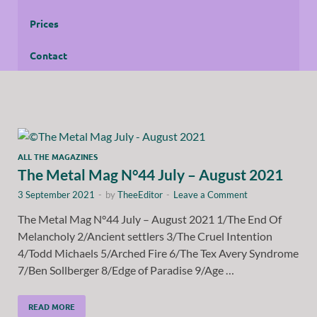
Prices
Contact
ALL THE MAGAZINES
The Metal Mag N°44 July – August 2021
3 September 2021
-
by
TheeEditor
-
Leave a Comment
The Metal Mag N°44 July – August 2021 1/The End Of
Melancholy 2/Ancient settlers 3/The Cruel Intention
4/Todd Michaels 5/Arched Fire 6/The Tex Avery Syndrome
7/Ben Sollberger 8/Edge of Paradise 9/Age …
READ MORE