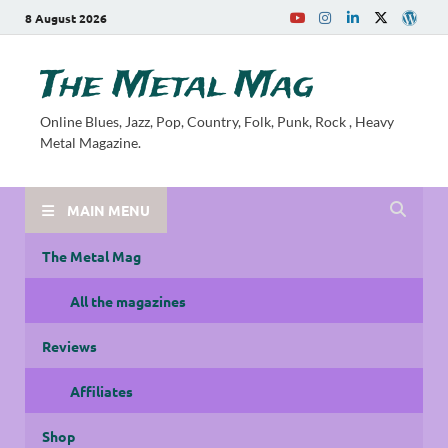
8 August 2026
The Metal Mag
Online Blues, Jazz, Pop, Country, Folk, Punk, Rock , Heavy
Metal Magazine.
MAIN MENU
The Metal Mag
All the magazines
Reviews
Affiliates
Shop