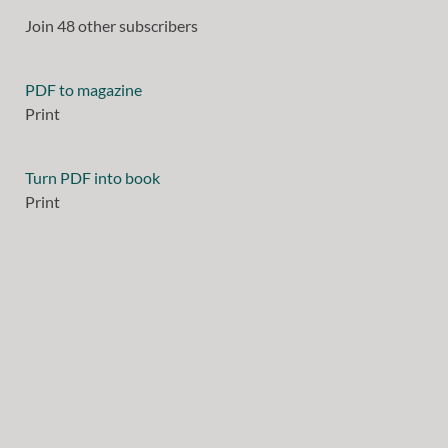
Join 48 other subscribers
PDF to magazine
Print
Turn PDF into book
Print