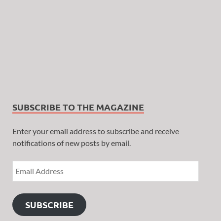
SUBSCRIBE TO THE MAGAZINE
Enter your email address to subscribe and receive
notifications of new posts by email.
SUBSCRIBE