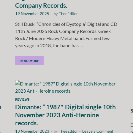
Company Records.
19 November 2025
-
by
TheeEditor
Still Dusk: “Chronicles of Dystopia” Digital and CD
11th June 2025 Rock Company Records. Greek
Rock / Modern Heavy Metal band. Formed few
years ago in 2018, the band has …
READ MORE
REVIEWS
h
Dimante: ” 1987″ Digital single 10th
November 2023 Anti-Heroine
records.
E
13 November 2023
-
by
TheeEditor
-
Leave a Comment
n