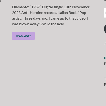
5
Diamante: “1987” Digital single 10th November
2023 Anti-Heroine records. Italian Rock / Pop
artist. Three days ago, I came up to that video. I
was blown away! While the lady …
READ MORE
J
P
P
T
P