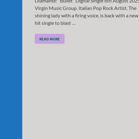
Diamante: “Bullet” Digital Single 6th August 202
Virgin Music Group. Italian Pop Rock Artist. The
shining lady with a firing voice, is back with a new
hit single to blast …
READ MORE