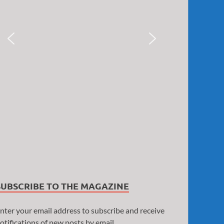
SUBSCRIBE TO THE MAGAZINE
nter your email address to subscribe and receive
otifications of new posts by email.