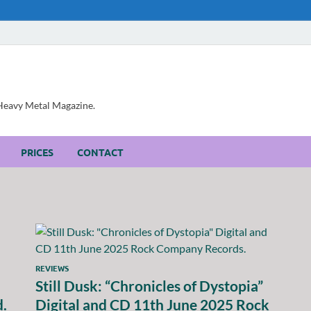
, Heavy Metal Magazine.
PRICES
CONTACT
REVIEWS
Still Dusk: “Chronicles of Dystopia”
d.
Digital and CD 11th June 2025 Rock