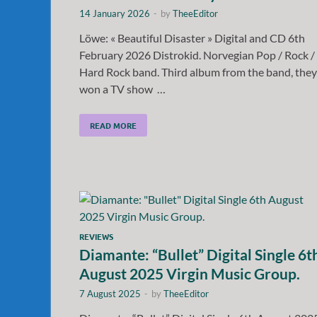
14 January 2026
-
by
TheeEditor
Löwe: « Beautiful Disaster » Digital and CD 6th
February 2026 Distrokid. Norvegian Pop / Rock /
Hard Rock band. Third album from the band, they
won a TV show …
READ MORE
REVIEWS
Diamante: “Bullet” Digital Single 6t
August 2025 Virgin Music Group.
7 August 2025
-
by
TheeEditor