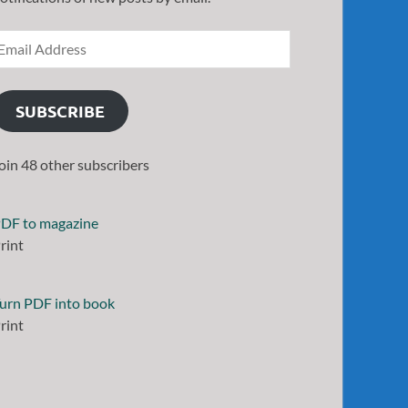
SUBSCRIBE
oin 48 other subscribers
DF to magazine
rint
urn PDF into book
rint