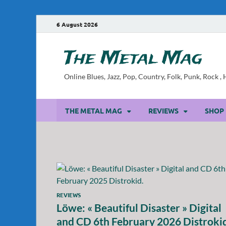
6 August 2026
The Metal Mag
Online Blues, Jazz, Pop, Country, Folk, Punk, Rock 
THE METAL MAG
REVIEWS
SHOP
REVIEWS
Löwe: « Beautiful Disaster » Digital
and CD 6th February 2026 Distroki