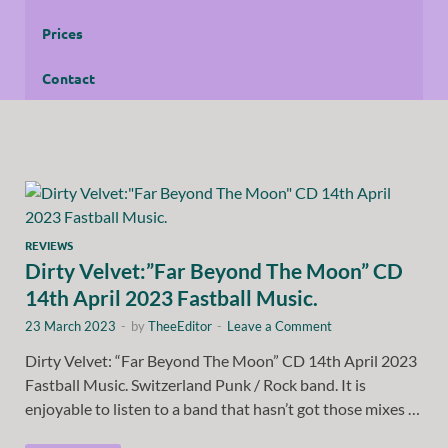
Prices
Contact
REVIEWS
Dirty Velvet:”Far Beyond The Moon” CD
14th April 2023 Fastball Music.
23 March 2023
-
by
TheeEditor
-
Leave a Comment
Dirty Velvet: “Far Beyond The Moon” CD 14th April 2023
Fastball Music. Switzerland Punk / Rock band. It is
enjoyable to listen to a band that hasn’t got those mixes …