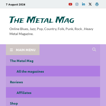
7 August 2026
The Metal Mag
Online Blues, Jazz, Pop, Country, Folk, Punk, Rock , Heavy
Metal Magazine.
MAIN MENU
The Metal Mag
All the magazines
Reviews
Affiliates
Shop