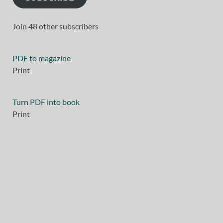
Join 48 other subscribers
PDF to magazine
Print
Turn PDF into book
Print