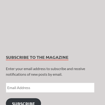
SUBSCRIBE TO THE MAGAZINE
Enter your email address to subscribe and receive
notifications of new posts by email.
SUBSCRIBE