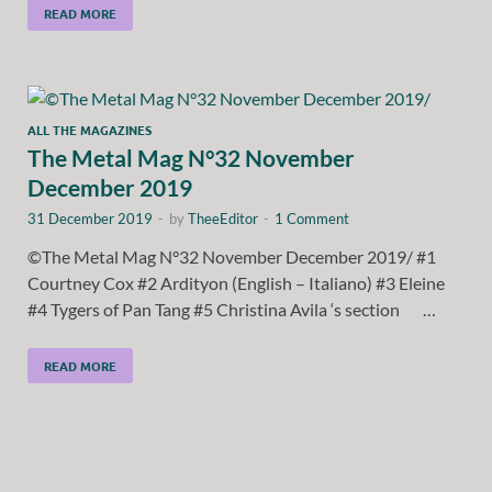
READ MORE
ALL THE MAGAZINES
The Metal Mag N°32 November
December 2019
31 December 2019
-
by
TheeEditor
-
1 Comment
©The Metal Mag N°32 November December 2019/ #1
Courtney Cox #2 Ardityon (English – Italiano) #3 Eleine
#4 Tygers of Pan Tang #5 Christina Avila ‘s section …
READ MORE