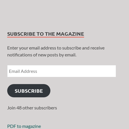
SUBSCRIBE TO THE MAGAZINE
Enter your email address to subscribe and receive
notifications of new posts by email.
SUBSCRIBE
Join 48 other subscribers
PDF to magazine