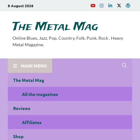
8 August 2026
The Metal Mag
Online Blues, Jazz, Pop, Country, Folk, Punk, Rock , Heavy
Metal Magazine.
MAIN MENU
The Metal Mag
All the magazines
Reviews
Affiliates
Shop