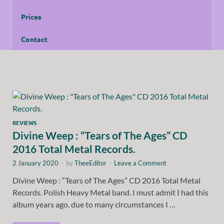
Prices
Contact
REVIEWS
Divine Weep : “Tears of The Ages” CD
2016 Total Metal Records.
2 January 2020
-
by
TheeEditor
-
Leave a Comment
Divine Weep : “Tears of The Ages” CD 2016 Total Metal
Records. Polish Heavy Metal band. I must admit I had this
album years ago, due to many circumstances I …