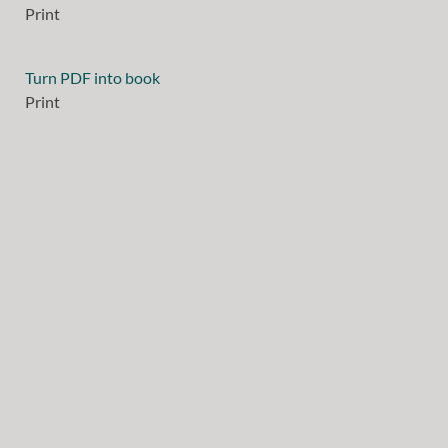
Print
Turn PDF into book
Print