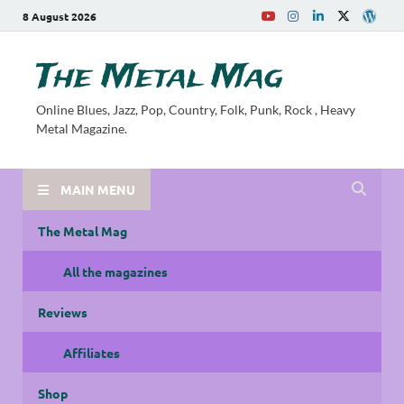
8 August 2026
The Metal Mag
Online Blues, Jazz, Pop, Country, Folk, Punk, Rock , Heavy
Metal Magazine.
MAIN MENU
The Metal Mag
All the magazines
Reviews
Affiliates
Shop