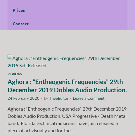
Prices
Contact
REVIEWS
Aghora : “Entheogenic Frequencies” 29th
December 2019 Dobles Audio Production.
24 February 2020
-
by
TheeEditor
-
Leave a Comment
Aghora : “Entheogenic Frequencies” 29th December 2019
Dobles Audio Production. USA Progressive / Death Metal
band. Florida technical musicians have just released a
piece of art visually and for the …