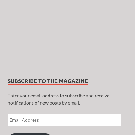
SUBSCRIBE TO THE MAGAZINE
Enter your email address to subscribe and receive
notifications of new posts by email.