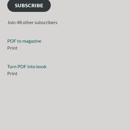
SUBSCRIBE
Join 48 other subscribers
PDF to magazine
Print
Turn PDF into book
Print