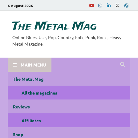
6 August 2026
The Metal Mag
Online Blues, Jazz, Pop, Country, Folk, Punk, Rock , Heavy
Metal Magazine.
MAIN MENU
The Metal Mag
All the magazines
Reviews
Affiliates
Shop