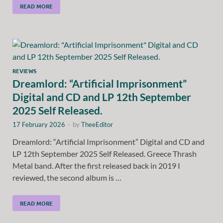
READ MORE
REVIEWS
Dreamlord: “Artificial Imprisonment”
Digital and CD and LP 12th September
2025 Self Released.
17 February 2026
-
by
TheeEditor
Dreamlord: “Artificial Imprisonment” Digital and CD and
LP 12th September 2025 Self Released. Greece Thrash
Metal band. After the first released back in 2019 I
reviewed, the second album is …
READ MORE