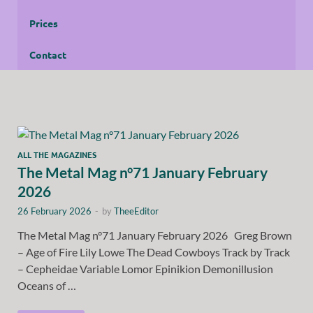
Prices
Contact
ALL THE MAGAZINES
The Metal Mag n°71 January February
2026
26 February 2026
-
by
TheeEditor
The Metal Mag n°71 January February 2026 Greg Brown
– Age of Fire Lily Lowe The Dead Cowboys Track by Track
– Cepheidae Variable Lomor Epinikion Demonillusion
Oceans of …