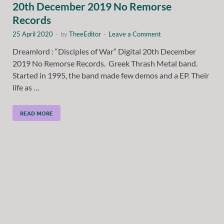
20th December 2019 No Remorse
Records
25 April 2020
-
by
TheeEditor
-
Leave a Comment
Dreamlord : “Disciples of War” Digital 20th December
2019 No Remorse Records. Greek Thrash Metal band.
Started in 1995, the band made few demos and a EP. Their
life as …
READ MORE