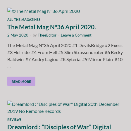
ALL THE MAGAZINES
The Metal Mag N°36 April 2020.
2 May 2020
-
by
TheeEditor
-
Leave a Comment
The Metal Mag N°36 April 2020 #1 DevilsBridge #2 Exess
#3 Hellride #4 From Hell #5 Slim Strassendroter #6 Becky
Baldwin #7 Andry Lagiou #8 Syteria #9 Mirror Plain #10
…
READ MORE
REVIEWS
Dreamlord : “Disciples of War” Digital