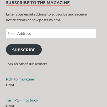
SUBSCRIBE TO THE MAGAZINE
Enter your email address to subscribe and receive
notifications of new posts by email.
SUBSCRIBE
Join 48 other subscribers
PDF to magazine
Print
Turn PDF into book
Print