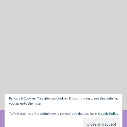
Privacy & Cookies: This site uses cookies. By continuing to use this website,
you agree to their use.
To find out more, including how to control cookies, see here:
Cookie Policy
© The Metal Mag 1998 - 2026