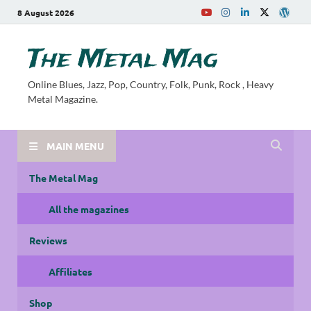
8 August 2026
The Metal Mag
Online Blues, Jazz, Pop, Country, Folk, Punk, Rock , Heavy
Metal Magazine.
MAIN MENU
The Metal Mag
All the magazines
Reviews
Affiliates
Shop