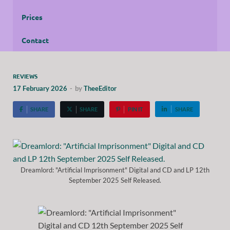
Prices
Contact
REVIEWS
17 February 2026
-
by
TheeEditor
SHARE
SHARE
PIN IT
SHARE
Dreamlord: "Artificial Imprisonment" Digital and CD and LP 12th
September 2025 Self Released.