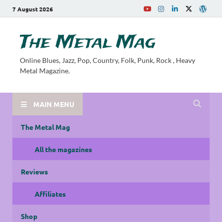
7 August 2026
The Metal Mag
Online Blues, Jazz, Pop, Country, Folk, Punk, Rock , Heavy
Metal Magazine.
MAIN MENU
The Metal Mag
All the magazines
Reviews
Affiliates
Shop