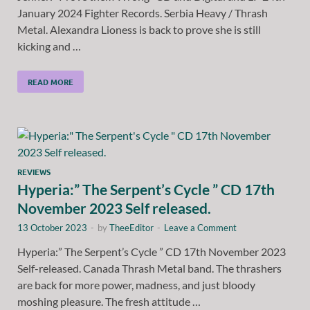
January 2024 Fighter Records. Serbia Heavy / Thrash
Metal. Alexandra Lioness is back to prove she is still
kicking and …
READ MORE
REVIEWS
Hyperia:” The Serpent’s Cycle ” CD 17th
November 2023 Self released.
13 October 2023
-
by
TheeEditor
-
Leave a Comment
Hyperia:” The Serpent’s Cycle ” CD 17th November 2023
Self-released. Canada Thrash Metal band. The thrashers
are back for more power, madness, and just bloody
moshing pleasure. The fresh attitude …