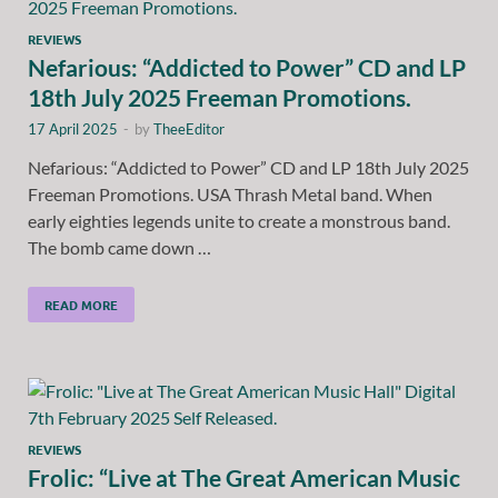
REVIEWS
Nefarious: “Addicted to Power” CD and LP
18th July 2025 Freeman Promotions.
17 April 2025
-
by
TheeEditor
Nefarious: “Addicted to Power” CD and LP 18th July 2025
Freeman Promotions. USA Thrash Metal band. When
early eighties legends unite to create a monstrous band.
The bomb came down …
READ MORE
REVIEWS
Frolic: “Live at The Great American Music