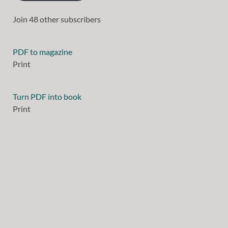
Join 48 other subscribers
PDF to magazine
Print
Turn PDF into book
Print