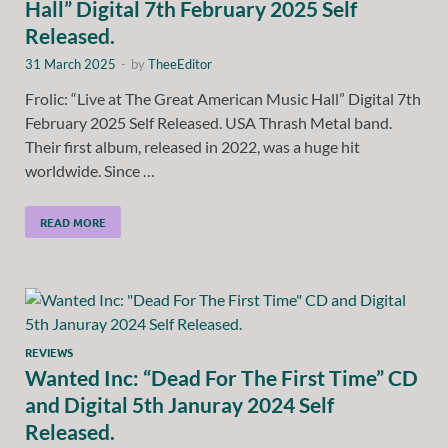
Hall” Digital 7th February 2025 Self
Released.
31 March 2025
-
by
TheeEditor
Frolic: “Live at The Great American Music Hall” Digital 7th
February 2025 Self Released. USA Thrash Metal band.
Their first album, released in 2022, was a huge hit
worldwide. Since …
READ MORE
REVIEWS
Wanted Inc: “Dead For The First Time” CD
and Digital 5th Januray 2024 Self
Released.