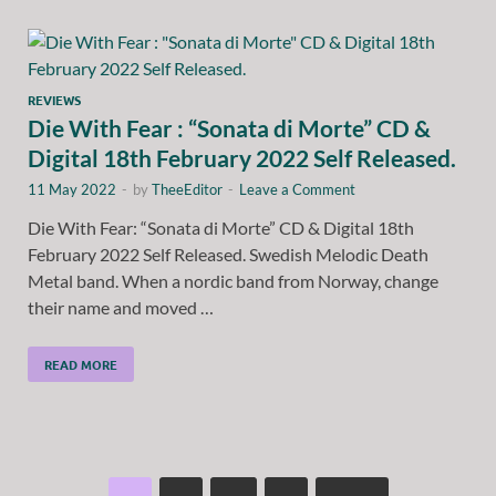
REVIEWS
Die With Fear : “Sonata di Morte” CD &
Digital 18th February 2022 Self Released.
11 May 2022
-
by
TheeEditor
-
Leave a Comment
Die With Fear: “Sonata di Morte” CD & Digital 18th
February 2022 Self Released. Swedish Melodic Death
Metal band. When a nordic band from Norway, change
their name and moved …
READ MORE