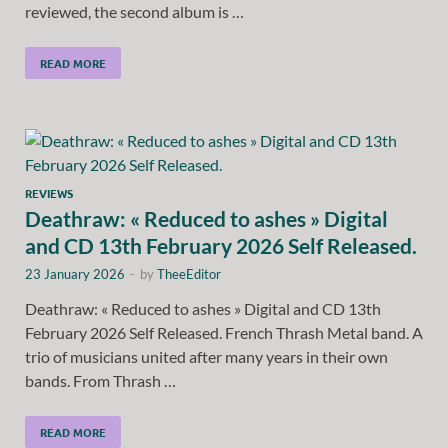
reviewed, the second album is …
READ MORE
REVIEWS
Deathraw: « Reduced to ashes » Digital
and CD 13th February 2026 Self Released.
23 January 2026
-
by
TheeEditor
Deathraw: « Reduced to ashes » Digital and CD 13th
February 2026 Self Released. French Thrash Metal band. A
trio of musicians united after many years in their own
bands. From Thrash …
READ MORE