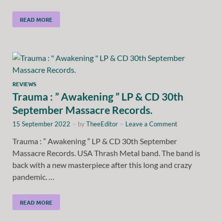
READ MORE
REVIEWS
Trauma : ” Awakening ” LP & CD 30th
September Massacre Records.
15 September 2022
-
by
TheeEditor
-
Leave a Comment
Trauma : ” Awakening ” LP & CD 30th September
Massacre Records. USA Thrash Metal band. The band is
back with a new masterpiece after this long and crazy
pandemic. …
READ MORE