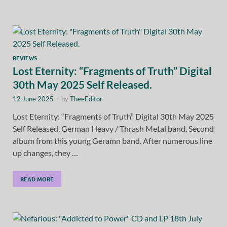
REVIEWS
Lost Eternity: “Fragments of Truth” Digital
30th May 2025 Self Released.
12 June 2025
-
by
TheeEditor
Lost Eternity: “Fragments of Truth” Digital 30th May 2025
Self Released. German Heavy / Thrash Metal band. Second
album from this young Geramn band. After numerous line
up changes, they …
READ MORE