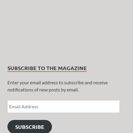
SUBSCRIBE TO THE MAGAZINE
Enter your email address to subscribe and receive
notifications of new posts by email.
SUBSCRIBE