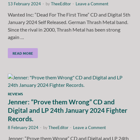
13 February 2024
-
by
TheeEditor
-
Leave a Comment
Wanted Inc: “Dead For The First Time” CD and Digital 5th
January 2024 Self Released. German Thrash Metal band.
Since the rival in 2000, Thrash Metal has been strong
again …
READ MORE
REVIEWS
Jenner: “Prove them Wrong” CD and
Digital and LP 24th January 2024 Fighter
Records.
8 February 2024
-
by
TheeEditor
-
Leave a Comment
Jenner: “Prove them Wrong” CD and Digital and LP 24th