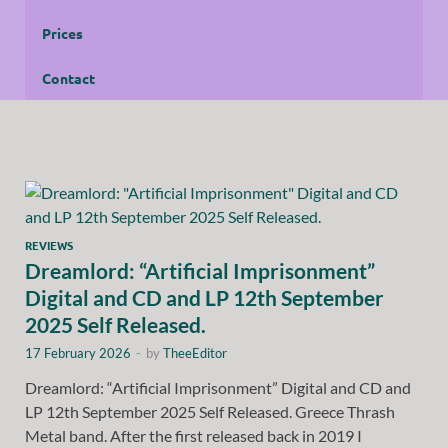
Prices
Contact
REVIEWS
Dreamlord: “Artificial Imprisonment”
Digital and CD and LP 12th September
2025 Self Released.
17 February 2026
-
by
TheeEditor
Dreamlord: “Artificial Imprisonment” Digital and CD and
LP 12th September 2025 Self Released. Greece Thrash
Metal band. After the first released back in 2019 I