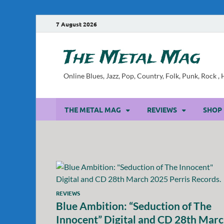
7 August 2026
The Metal Mag
Online Blues, Jazz, Pop, Country, Folk, Punk, Rock 
THE METAL MAG
REVIEWS
SHOP
REVIEWS
Blue Ambition: “Seduction of The
Innocent” Digital and CD 28th Mar