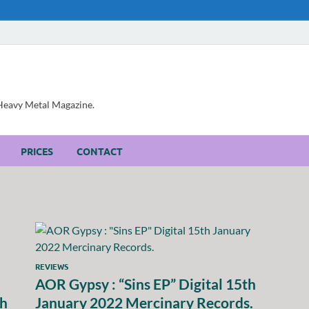
, Heavy Metal Magazine.
PRICES
CONTACT
REVIEWS
AOR Gypsy : “Sins EP” Digital 15th
ch
January 2022 Mercinary Records.