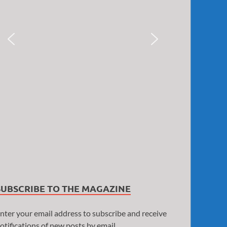
SUBSCRIBE TO THE MAGAZINE
nter your email address to subscribe and receive
otifications of new posts by email.