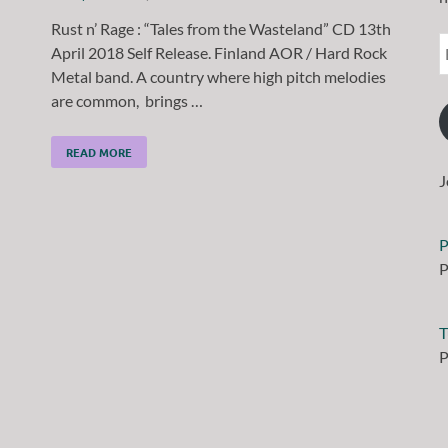
Rust n’ Rage : “Tales from the Wasteland” CD 13th
April 2018 Self Release. Finland AOR / Hard Rock
Metal band. A country where high pitch melodies
are common, brings …
READ MORE
J
P
P
T
P