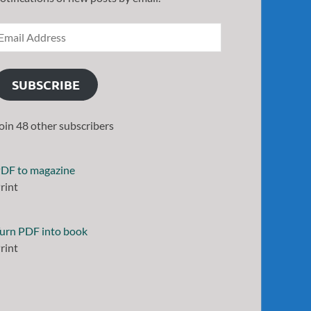
SUBSCRIBE
oin 48 other subscribers
DF to magazine
rint
urn PDF into book
rint