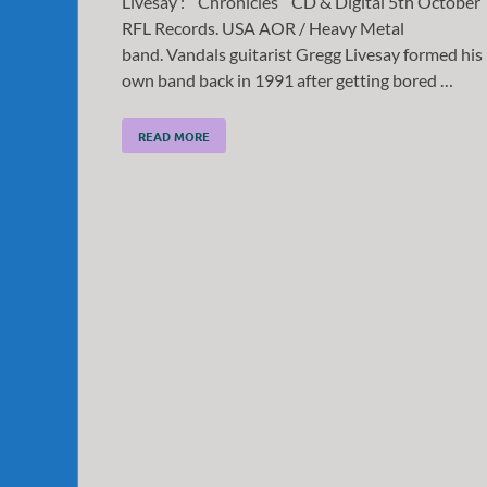
Livesay : ” Chronicles ” CD & Digital 5th October
RFL Records. USA AOR / Heavy Metal
band. Vandals guitarist Gregg Livesay formed his
own band back in 1991 after getting bored …
READ MORE