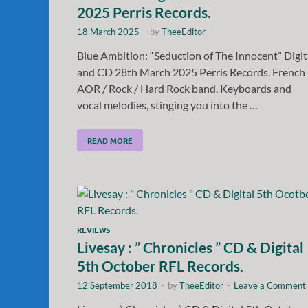
2025 Perris Records.
18 March 2025
-
by
TheeEditor
Blue Ambition: “Seduction of The Innocent” Digit
and CD 28th March 2025 Perris Records. French
AOR / Rock / Hard Rock band. Keyboards and
vocal melodies, stinging you into the …
READ MORE
REVIEWS
Livesay : ” Chronicles ” CD & Digital
5th October RFL Records.
12 September 2018
-
by
TheeEditor
-
Leave a Comment