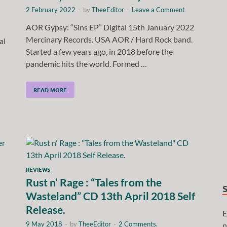
2 February 2022
-
by
TheeEditor
-
Leave a Comment
AOR Gypsy: “Sins EP” Digital 15th January 2022
Mercinary Records. USA AOR / Hard Rock band.
al
Started a few years ago, in 2018 before the
pandemic hits the world. Formed …
READ MORE
REVIEWS
Rust n’ Rage : “Tales from the
Wasteland” CD 13th April 2018 Self
Release.
E
9 May 2018
-
by
TheeEditor
-
2 Comments.
n