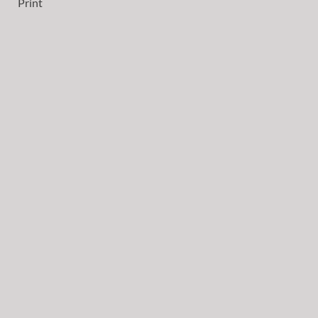
Print