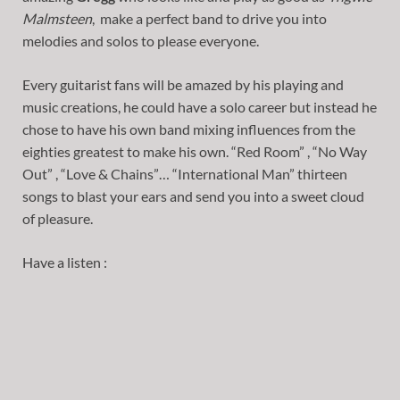
Malmsteen
, make a perfect band to drive you into
melodies and solos to please everyone.
Every guitarist fans will be amazed by his playing and
music creations, he could have a solo career but instead he
chose to have his own band mixing influences from the
eighties greatest to make his own. “Red Room” , “No Way
Out” , “Love & Chains”… “International Man” thirteen
songs to blast your ears and send you into a sweet cloud
of pleasure.
Have a listen :