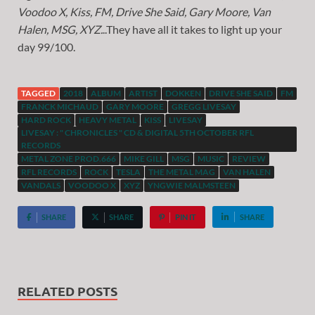
Voodoo X, Kiss, FM, Drive She Said, Gary Moore, Van
Halen, MSG, XYZ.
..They have all it takes to light up your
day 99/100.
TAGGED
2018
ALBUM
ARTIST
DOKKEN
DRIVE SHE SAID
FM
FRANCK MICHAUD
GARY MOORE
GREGG LIVESAY
HARD ROCK
HEAVY METAL
KISS
LIVESAY
LIVESAY : " CHRONICLES " CD & DIGITAL 5TH OCTOBER RFL
RECORDS
METAL ZONE PROD.666
MIKE GILL
MSG
MUSIC
REVIEW
RFL RECORDS
ROCK
TESLA
THE METAL MAG
VAN HALEN
VANDALS
VOODOO X
XYZ
YNGWIE MALMSTEEN
SHARE
SHARE
PIN IT
SHARE
RELATED POSTS