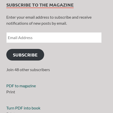
SUBSCRIBE TO THE MAGAZINE
Enter your email address to subscribe and receive
notifications of new posts by email.
SUBSCRIBE
Join 48 other subscribers
PDF to magazine
Print
Turn PDF into book