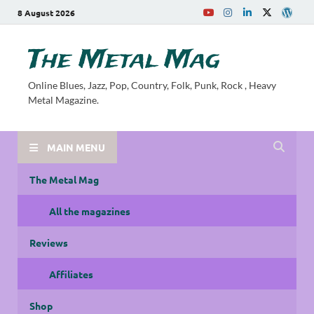
8 August 2026
The Metal Mag
Online Blues, Jazz, Pop, Country, Folk, Punk, Rock , Heavy
Metal Magazine.
MAIN MENU
The Metal Mag
All the magazines
Reviews
Affiliates
Shop