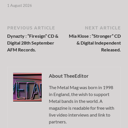
1 August 2026
PREVIOUS ARTICLE
NEXT ARTICLE
Dynazty : “Firesign” CD &
Mia Klose : “Stronger” CD
Digital 28th September
& Digital Independent
AFM Records.
Released.
About TheeEditor
The Metal Mag was born in 1998
in England, the wish to support
Metal bands in the world. A
magazine is readable for free with
live video interviews and link to
partners.