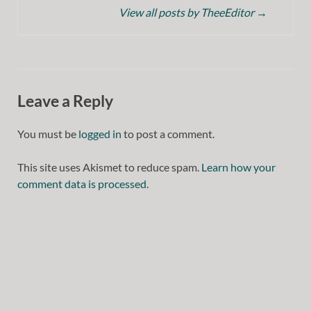
View all posts by TheeEditor
→
Leave a Reply
You must be
logged in
to post a comment.
This site uses Akismet to reduce spam.
Learn how your
comment data is processed.