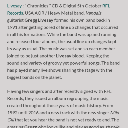
Livesay
: ” Chronicles ” CD & Digital 5th October
RFL
Records
. USA AOR / Heavy Metal band.
Vandals
guitarist
Gregg Livesay
formed his own band back in
1991 after getting bored of line up changes that occurred
in all his formations. While the band was up and running
and released four albums, the usual line up changes kept
its way as usual. The music was set and so each member
joined to be just another
Livesay
blood. Keeping the
sound and variety of groovy yet powerful songs. The band
has played many live shows sharing the stage with the
biggest bands on the planet.
Having few singers and after recently signed with RFL
Records, they issued an album regrouping the music
created throughout those years of music history. From
1992 until 2016 and a new track with the new singer
Mike
Gill
that let you hear the band is not yet ready to end. The
amazing
Gregg
who looks like and play as good as
Yngwie