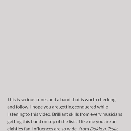
This is serious tunes and a band that is worth checking
and follow. I hope you are getting conquered while
listening to this video. Brilliant skills from every musicians
getting this band on top of the list , if like me you are an
eighties fan. Influences are so wide , from
Dokken, Tesla,