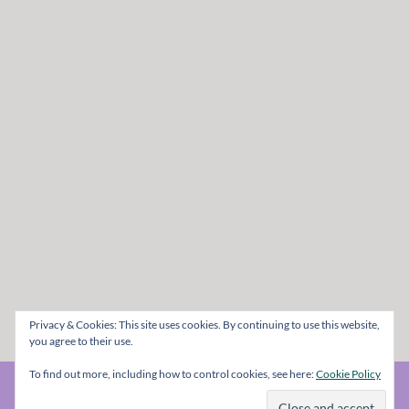
Privacy & Cookies: This site uses cookies. By continuing to use this website,
you agree to their use.
To find out more, including how to control cookies, see here:
Cookie Policy
© The Metal Mag 1998 - 2026