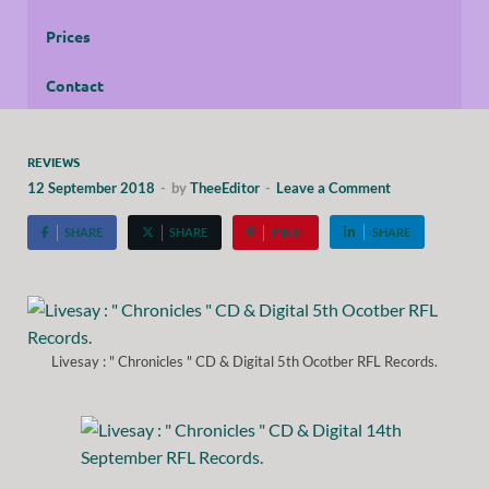
Prices
Contact
REVIEWS
12 September 2018
-
by
TheeEditor
-
Leave a Comment
SHARE
SHARE
PIN IT
SHARE
Livesay : " Chronicles " CD & Digital 5th Ocotber RFL Records.