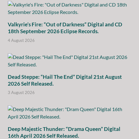
Valkyrie’s Fire: “Out of Darkness” Digital and CD
18th September 2026 Eclipse Records.
4 August 2026
Dead Steppe: “Hail The End” Digital 21st August
2026 Self Released.
3 August 2026
Deep Majestic Thunder: “Drama Queen” Digital
16th April 2026 Self Released.