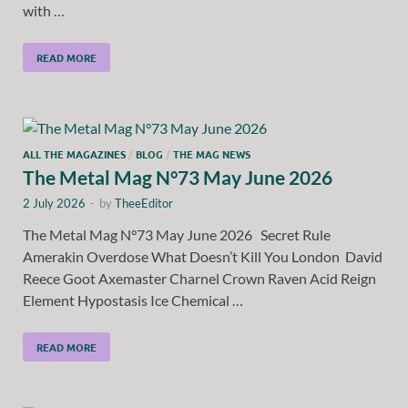
with …
READ MORE
ALL THE MAGAZINES
/
BLOG
/
THE MAG NEWS
The Metal Mag N°73 May June 2026
2 July 2026
-
by
TheeEditor
The Metal Mag N°73 May June 2026 Secret Rule
Amerakin Overdose What Doesn’t Kill You London David
Reece Goot Axemaster Charnel Crown Raven Acid Reign
Element Hypostasis Ice Chemical …
READ MORE