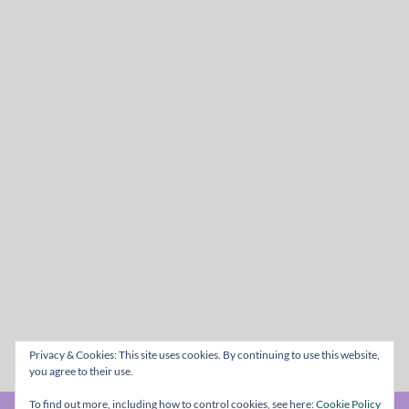
Privacy & Cookies: This site uses cookies. By continuing to use this website,
you agree to their use.
To find out more, including how to control cookies, see here:
Cookie Policy