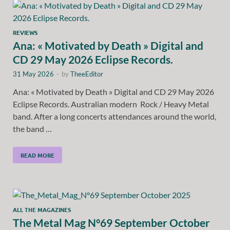
REVIEWS
Ana: « Motivated by Death » Digital and
CD 29 May 2026 Eclipse Records.
31 May 2026
-
by
TheeEditor
Ana: « Motivated by Death » Digital and CD 29 May 2026
Eclipse Records. Australian modern Rock / Heavy Metal
band. After a long concerts attendances around the world,
the band …
READ MORE
ALL THE MAGAZINES
The Metal Mag N°69 September October