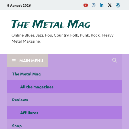
8 August 2026
The Metal Mag
Online Blues, Jazz, Pop, Country, Folk, Punk, Rock , Heavy
Metal Magazine.
MAIN MENU
The Metal Mag
All the magazines
Reviews
Affiliates
Shop