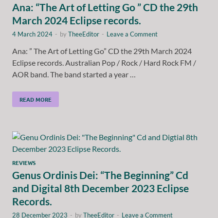
Ana: “The Art of Letting Go ” CD the 29th
March 2024 Eclipse records.
4 March 2024
-
by
TheeEditor
-
Leave a Comment
Ana: ” The Art of Letting Go” CD the 29th March 2024
Eclipse records. Australian Pop / Rock / Hard Rock FM /
AOR band. The band started a year …
READ MORE
REVIEWS
Genus Ordinis Dei: “The Beginning” Cd
and Digital 8th December 2023 Eclipse
Records.
28 December 2023
-
by
TheeEditor
-
Leave a Comment