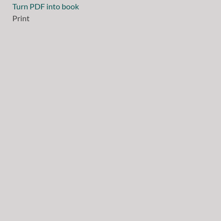
Turn PDF into book
Print