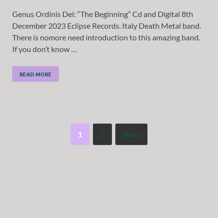
Genus Ordinis Dei: “The Beginning” Cd and Digital 8th
December 2023 Eclipse Records. Italy Death Metal band.
There is nomore need introduction to this amazing band.
If you don’t know …
READ MORE
1
2
Next