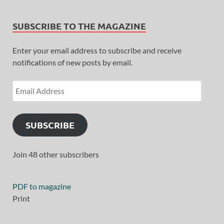
SUBSCRIBE TO THE MAGAZINE
Enter your email address to subscribe and receive
notifications of new posts by email.
SUBSCRIBE
Join 48 other subscribers
PDF to magazine
Print