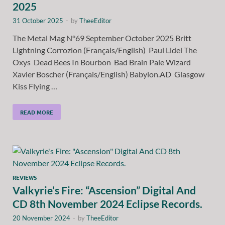
2025
31 October 2025
-
by
TheeEditor
The Metal Mag N°69 September October 2025 Britt
Lightning Corrozion (Français/English) Paul Lidel The
Oxys Dead Bees In Bourbon Bad Brain Pale Wizard
Xavier Boscher (Français/English) Babylon.AD Glasgow
Kiss Flying …
READ MORE
REVIEWS
Valkyrie’s Fire: “Ascension” Digital And
CD 8th November 2024 Eclipse Records.
20 November 2024
-
by
TheeEditor