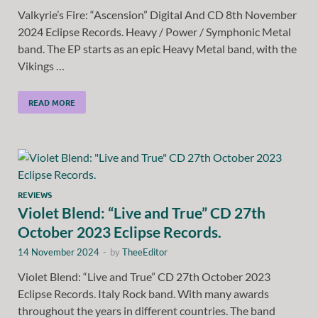
Valkyrie’s Fire: “Ascension” Digital And CD 8th November
2024 Eclipse Records. Heavy / Power / Symphonic Metal
band. The EP starts as an epic Heavy Metal band, with the
Vikings …
READ MORE
REVIEWS
Violet Blend: “Live and True” CD 27th
October 2023 Eclipse Records.
14 November 2024
-
by
TheeEditor
Violet Blend: “Live and True” CD 27th October 2023
Eclipse Records. Italy Rock band. With many awards
throughout the years in different countries. The band