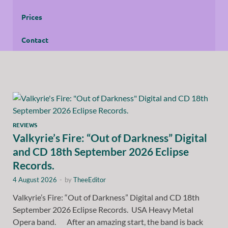
Prices
Contact
REVIEWS
Valkyrie’s Fire: “Out of Darkness” Digital
and CD 18th September 2026 Eclipse
Records.
4 August 2026
-
by
TheeEditor
Valkyrie’s Fire: “Out of Darkness” Digital and CD 18th
September 2026 Eclipse Records. USA Heavy Metal
Opera band. After an amazing start, the band is back