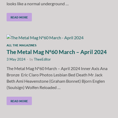
looks like a normal underground …
READ MORE
ALL THE MAGAZINES
The Metal Mag N°60 March – April 2024
3 May 2024
-
by
TheeEditor
The Metal Mag N°60 March – April 2024 Inner Axis Ana
Bronze Eric Claro Photos Lesbian Bed Death Mr Jack
Beth Ami Heavenstone (Graham Bonnet) Bjorn Englen
(Soulsign) Wolfen Reloaded …
READ MORE