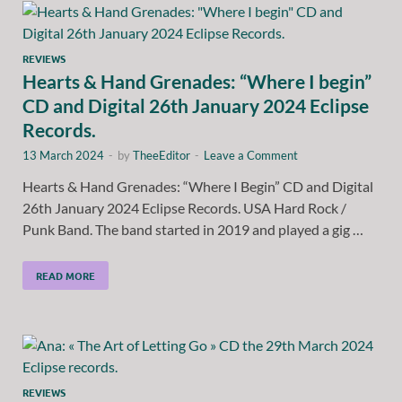
REVIEWS
Hearts & Hand Grenades: “Where I begin”
CD and Digital 26th January 2024 Eclipse
Records.
13 March 2024
-
by
TheeEditor
-
Leave a Comment
Hearts & Hand Grenades: “Where I Begin” CD and Digital
26th January 2024 Eclipse Records. USA Hard Rock /
Punk Band. The band started in 2019 and played a gig …
READ MORE
REVIEWS