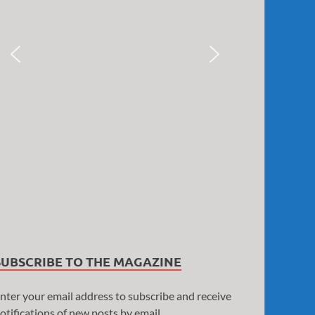
SUBSCRIBE TO THE MAGAZINE
nter your email address to subscribe and receive
otifications of new posts by email.