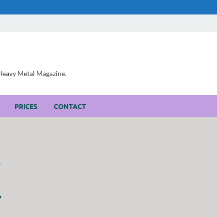
, Heavy Metal Magazine.
PRICES
CONTACT
”