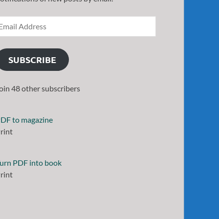
SUBSCRIBE
oin 48 other subscribers
DF to magazine
rint
urn PDF into book
rint