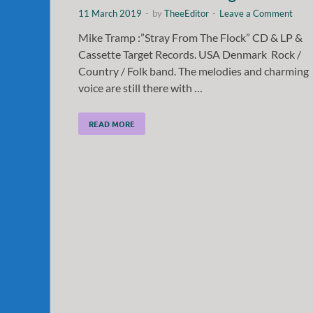
11 March 2019
-
by
TheeEditor
-
Leave a Comment
Mike Tramp :”Stray From The Flock” CD & LP &
Cassette Target Records. USA Denmark Rock /
Country / Folk band. The melodies and charming
voice are still there with …
READ MORE