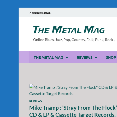
7 August 2026
The Metal Mag
Online Blues, Jazz, Pop, Country, Folk, Punk, Rock 
THE METAL MAG
REVIEWS
SHOP
REVIEWS
Mike Tramp :”Stray From The Flock
CD & LP & Cassette Target Records.