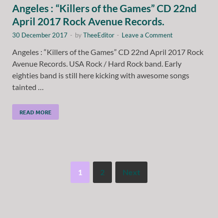
Angeles : “Killers of the Games” CD 22nd
April 2017 Rock Avenue Records.
30 December 2017
-
by
TheeEditor
-
Leave a Comment
Angeles : “Killers of the Games” CD 22nd April 2017 Rock
Avenue Records. USA Rock / Hard Rock band. Early
eighties band is still here kicking with awesome songs
tainted …
READ MORE
1
2
Next