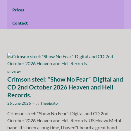
Prices
Contact
REVIEWS
Crimson steel: “Show No Fear” Digital and
CD 2nd October 2026 Heaven and Hell
Records.
26 June 2026
-
by
TheeEditor
Crimson steel: “Show No Fear” Digital and CD 2nd
October 2026 Heaven and Hell Records. US Heavy Metal
band. It’s been a long time, I haven”t heard a great band …