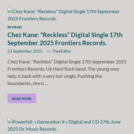
REVIEWS
Chez Kane: “Reckless” Digital Single 17th
September 2025 Frontiers Records.
23 September 2025
-
by
TheeEditor
Chez Kane: “Reckless” Digital Single 17th September 2025
Frontiers Records. Uk Hard Rock band. The young sexy
lady, is back with a very hot single. Pushing the
boundaries, she is …
READ MORE