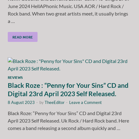
June 2024 HellAPhonic Music. USA AOR / Hard Rock /
Rock band. When two great artists meet, it usually brings
a …
READ MORE
REVIEWS
Black Roze : “Penny for Your Sins” CD and
Digital 23rd April 2023 Self Released.
8 August 2023
-
by
TheeEditor
-
Leave a Comment
Black Roze: “Penny for Your Sins” CD and Digital 23rd
April 2023 Self Released. Uk Rock / Hard Rock band. Here
comes a band releasing a second album quickly and …