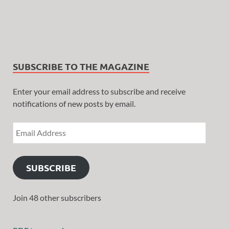
SUBSCRIBE TO THE MAGAZINE
Enter your email address to subscribe and receive
notifications of new posts by email.
SUBSCRIBE
Join 48 other subscribers