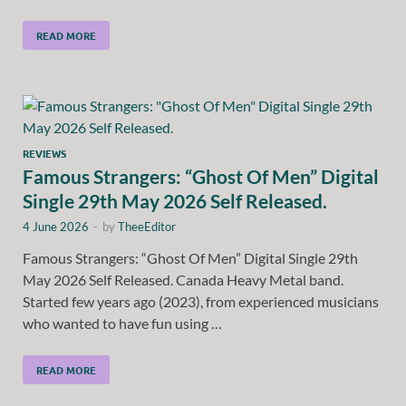
READ MORE
REVIEWS
Famous Strangers: “Ghost Of Men” Digital
Single 29th May 2026 Self Released.
4 June 2026
-
by
TheeEditor
Famous Strangers: “Ghost Of Men” Digital Single 29th
May 2026 Self Released. Canada Heavy Metal band.
Started few years ago (2023), from experienced musicians
who wanted to have fun using …
READ MORE