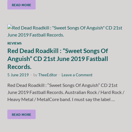
READ MORE
REVIEWS
Red Dead Roadkill : “Sweet Songs Of
Anguish” CD 21st June 2019 Fastball
Records.
5 June 2019
-
by
TheeEditor
-
Leave a Comment
Red Dead Roadkill : “Sweet Songs Of Anguish” CD 21st
June 2019 Fastball Records. Australian Rock / Hard Rock /
Heavy Metal / MetalCore band. I must say the label …
READ MORE