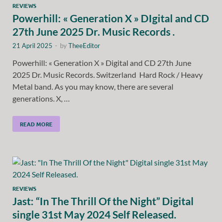
REVIEWS
Powerhill: « Generation X » DIgital and CD
27th June 2025 Dr. Music Records .
21 April 2025
-
by
TheeEditor
Powerhill: « Generation X » Digital and CD 27th June
2025 Dr. Music Records. Switzerland Hard Rock / Heavy
Metal band. As you may know, there are several
generations. X, …
READ MORE
REVIEWS
Jast: “In The Thrill Of the Night” Digital
single 31st May 2024 Self Released.