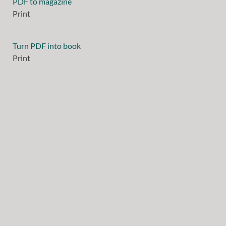
PDF to magazine
Print
Turn PDF into book
Print