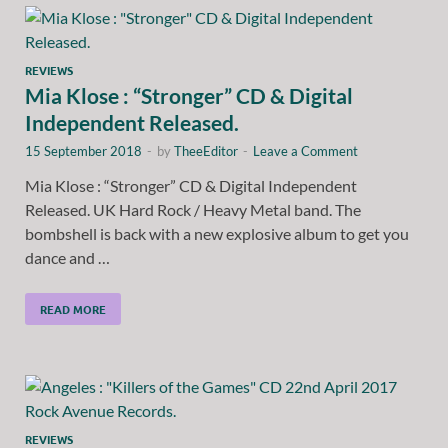
REVIEWS
Mia Klose : “Stronger” CD & Digital
Independent Released.
15 September 2018
-
by
TheeEditor
-
Leave a Comment
Mia Klose : “Stronger” CD & Digital Independent
Released. UK Hard Rock / Heavy Metal band. The
bombshell is back with a new explosive album to get you
dance and …
READ MORE
REVIEWS