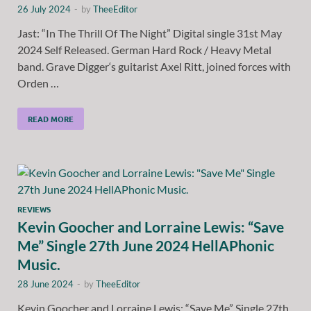
26 July 2024
-
by
TheeEditor
Jast: “In The Thrill Of The Night” Digital single 31st May
2024 Self Released. German Hard Rock / Heavy Metal
band. Grave Digger‘s guitarist Axel Ritt, joined forces with
Orden …
READ MORE
REVIEWS
Kevin Goocher and Lorraine Lewis: “Save
Me” Single 27th June 2024 HellAPhonic
Music.
28 June 2024
-
by
TheeEditor
Kevin Goocher and Lorraine Lewis: “Save Me” Single 27th