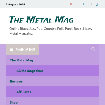
7 August 2026
The Metal Mag
Online Blues, Jazz, Pop, Country, Folk, Punk, Rock , Heavy
Metal Magazine.
MAIN MENU
The Metal Mag
All the magazines
Reviews
Affiliates
Shop