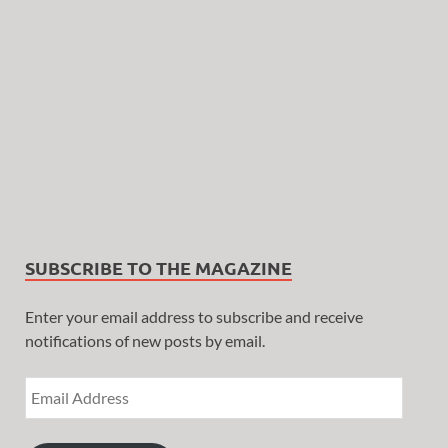
SUBSCRIBE TO THE MAGAZINE
Enter your email address to subscribe and receive
notifications of new posts by email.