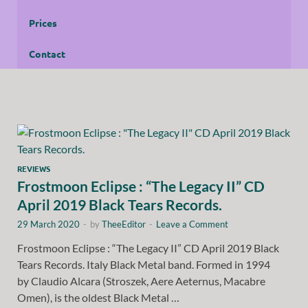
Prices
Contact
REVIEWS
Frostmoon Eclipse : “The Legacy II” CD
April 2019 Black Tears Records.
29 March 2020
-
by
TheeEditor
-
Leave a Comment
Frostmoon Eclipse : “The Legacy II” CD April 2019 Black
Tears Records. Italy Black Metal band. Formed in 1994
by Claudio Alcara (Stroszek, Aere Aeternus, Macabre
Omen), is the oldest Black Metal …