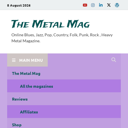
8 August 2026
The Metal Mag
Online Blues, Jazz, Pop, Country, Folk, Punk, Rock , Heavy
Metal Magazine.
MAIN MENU
The Metal Mag
All the magazines
Reviews
Affiliates
Shop