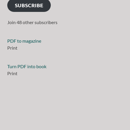
SUBSCRIBE
Join 48 other subscribers
PDF to magazine
Print
Turn PDF into book
Print