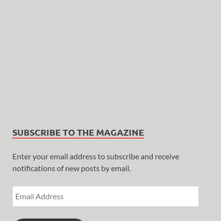
SUBSCRIBE TO THE MAGAZINE
Enter your email address to subscribe and receive
notifications of new posts by email.