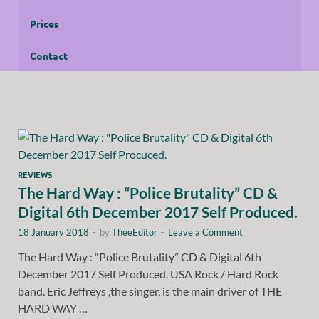
Prices
Contact
REVIEWS
The Hard Way : “Police Brutality” CD &
Digital 6th December 2017 Self Produced.
18 January 2018
-
by
TheeEditor
-
Leave a Comment
The Hard Way : “Police Brutality” CD & Digital 6th
December 2017 Self Produced. USA Rock / Hard Rock
band. Eric Jeffreys ,the singer, is the main driver of THE
HARD WAY …