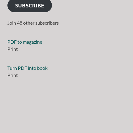
SUBSCRIBE
Join 48 other subscribers
PDF to magazine
Print
Turn PDF into book
Print