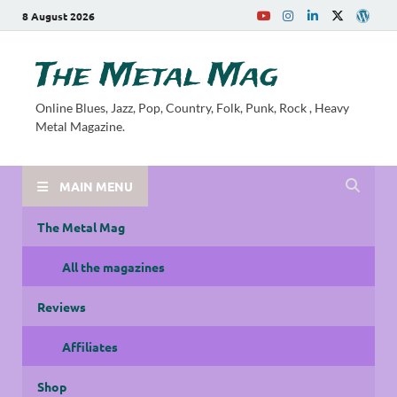
8 August 2026
The Metal Mag
Online Blues, Jazz, Pop, Country, Folk, Punk, Rock , Heavy
Metal Magazine.
MAIN MENU
The Metal Mag
All the magazines
Reviews
Affiliates
Shop