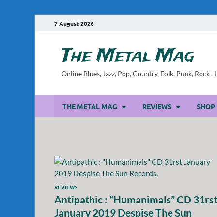
7 August 2026
The Metal Mag
Online Blues, Jazz, Pop, Country, Folk, Punk, Rock 
THE METAL MAG
REVIEWS
SHOP
REVIEWS
Antipathic : “Humanimals” CD 31rs
January 2019 Despise The Sun