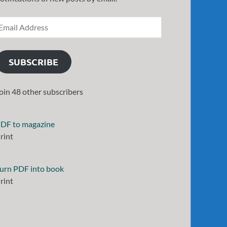
SUBSCRIBE
oin 48 other subscribers
DF to magazine
rint
urn PDF into book
rint