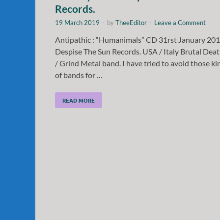
Records.
19 March 2019
-
by
TheeEditor
-
Leave a Comment
Antipathic : “Humanimals” CD 31rst January 20
Despise The Sun Records. USA / Italy Brutal Dea
/ Grind Metal band. I have tried to avoid those ki
of bands for …
READ MORE