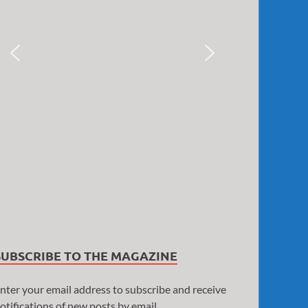
SUBSCRIBE TO THE MAGAZINE
nter your email address to subscribe and receive
otifications of new posts by email.