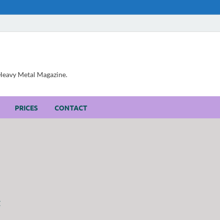
, Heavy Metal Magazine.
PRICES
CONTACT
t