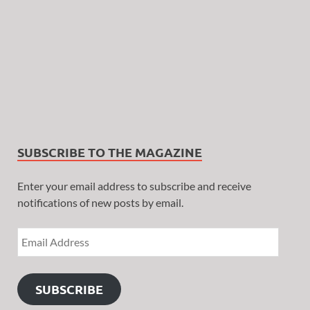
SUBSCRIBE TO THE MAGAZINE
Enter your email address to subscribe and receive
notifications of new posts by email.
SUBSCRIBE