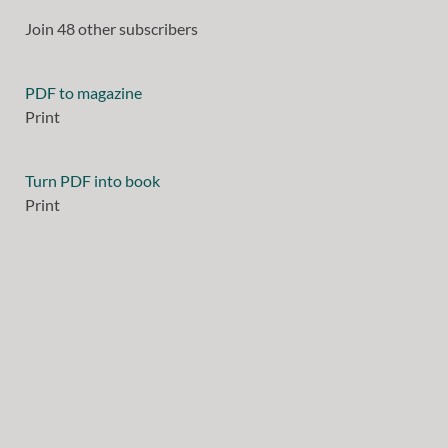
Join 48 other subscribers
PDF to magazine
Print
Turn PDF into book
Print