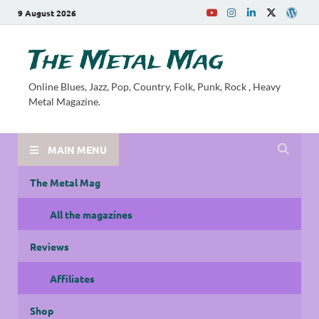
9 August 2026
The Metal Mag
Online Blues, Jazz, Pop, Country, Folk, Punk, Rock , Heavy
Metal Magazine.
MAIN MENU
The Metal Mag
All the magazines
Reviews
Affiliates
Shop