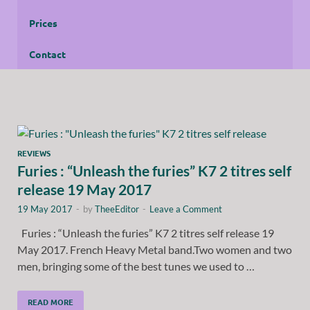
Prices
Contact
REVIEWS
Furies : “Unleash the furies” K7 2 titres self
release 19 May 2017
19 May 2017
-
by
TheeEditor
-
Leave a Comment
Furies : “Unleash the furies” K7 2 titres self release 19
May 2017. French Heavy Metal band.Two women and two
men, bringing some of the best tunes we used to …
READ MORE