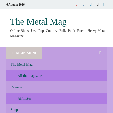
6 August 2026
The Metal Mag
Online Blues, Jazz, Pop, Country, Folk, Punk, Rock , Heavy Metal
Magazine.
MAIN MENU
The Metal Mag
All the magazines
Reviews
Affiliates
Shop