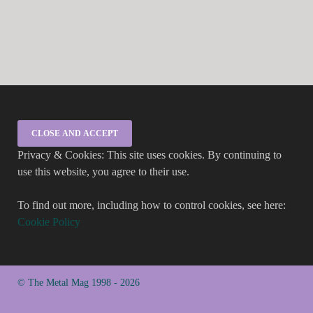
Privacy & Cookies: This site uses cookies. By continuing to
use this website, you agree to their use.
To find out more, including how to control cookies, see here:
Cookie Policy
© The Metal Mag 1998 - 2026