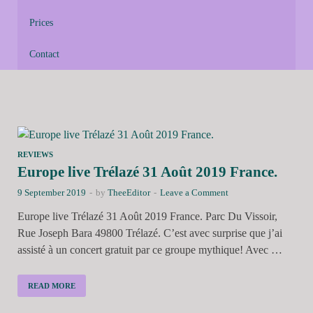
Prices
Contact
REVIEWS
Europe live Trélazé 31 Août 2019 France.
9 September 2019
-
by
TheeEditor
-
Leave a Comment
Europe live Trélazé 31 Août 2019 France. Parc Du Vissoir,
Rue Joseph Bara 49800 Trélazé. C’est avec surprise que j’ai
assisté à un concert gratuit par ce groupe mythique! Avec …
READ MORE