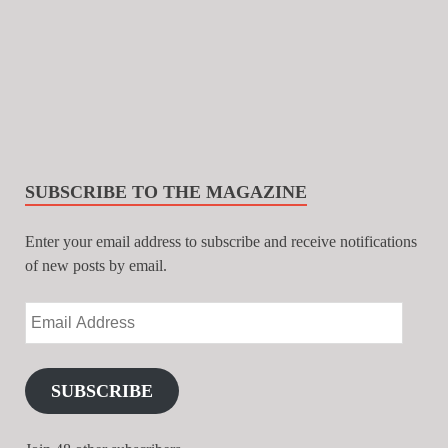
SUBSCRIBE TO THE MAGAZINE
Enter your email address to subscribe and receive notifications
of new posts by email.
SUBSCRIBE