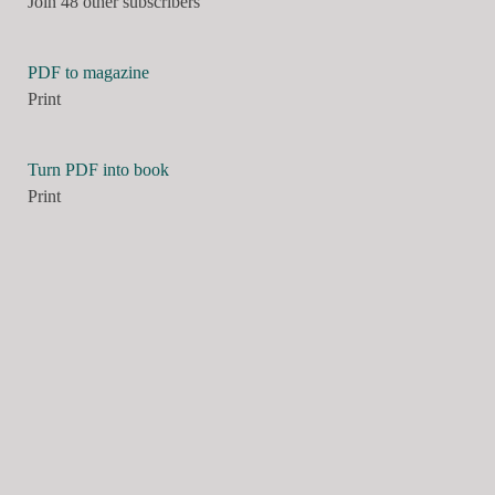
Join 48 other subscribers
PDF to magazine
Print
Turn PDF into book
Print