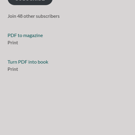
Join 48 other subscribers
PDF to magazine
Print
Turn PDF into book
Print