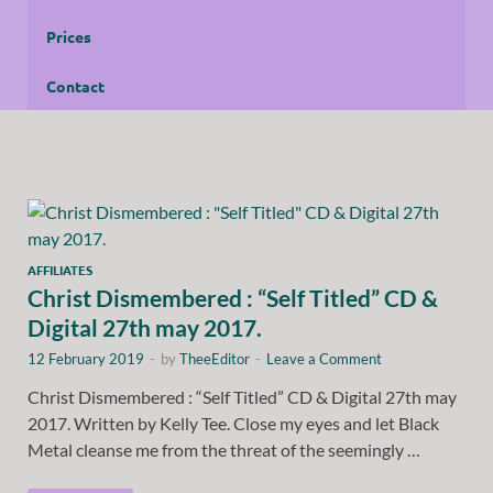
Prices
Contact
AFFILIATES
Christ Dismembered : “Self Titled” CD &
Digital 27th may 2017.
12 February 2019
-
by
TheeEditor
-
Leave a Comment
Christ Dismembered : “Self Titled” CD & Digital 27th may
2017. Written by Kelly Tee. Close my eyes and let Black
Metal cleanse me from the threat of the seemingly …