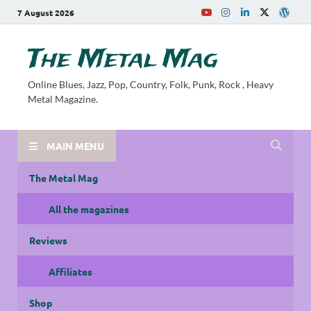
7 August 2026
The Metal Mag
Online Blues, Jazz, Pop, Country, Folk, Punk, Rock , Heavy
Metal Magazine.
MAIN MENU
The Metal Mag
All the magazines
Reviews
Affiliates
Shop