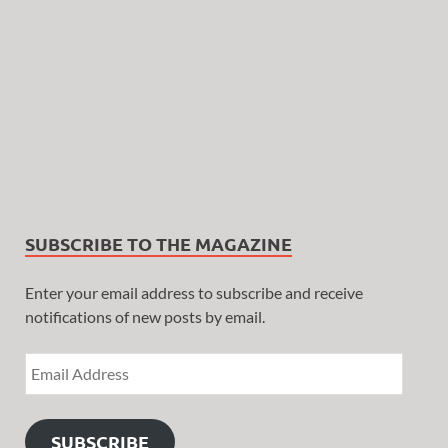
SUBSCRIBE TO THE MAGAZINE
Enter your email address to subscribe and receive
notifications of new posts by email.
SUBSCRIBE