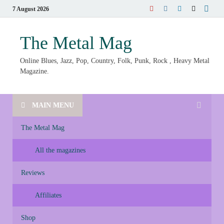
7 August 2026
The Metal Mag
Online Blues, Jazz, Pop, Country, Folk, Punk, Rock , Heavy Metal
Magazine.
MAIN MENU
The Metal Mag
All the magazines
Reviews
Affiliates
Shop