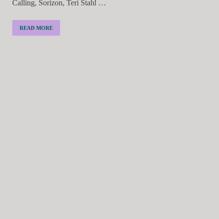
Calling, Sorizon, Teri Stahl …
READ MORE