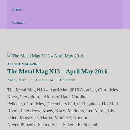
Prices
Contact
ALL THE MAGAZINES
The Metal Mag N13 – April May 2016
2 May 2016
-
by
TheeEditor
-
1 Comment
The Metal Mag N13 – April May 2016 Aion bar, Chronicles ,
Kaets, Pterygium, Aions of Hate, Caroline
Pelletier, Chronicles, Decembers Fall, GTL guitars, Hot Hell
Room, Interviews, Kaets, Krazy Madness, Lee Aaron, Live
video, Magazine, Martyr, Mudface, Now or
Never, Phoenix, Sacred Steel, SalemUK, Seventh