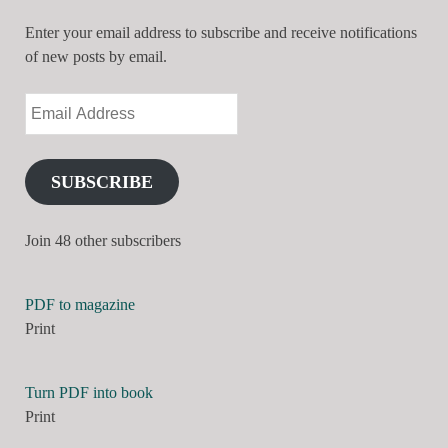
Enter your email address to subscribe and receive notifications
of new posts by email.
SUBSCRIBE
Join 48 other subscribers
PDF to magazine
Print
Turn PDF into book
Print