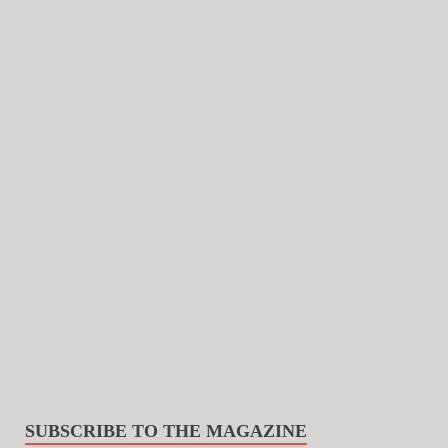
SUBSCRIBE TO THE MAGAZINE