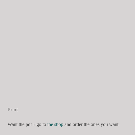
Print
Want the pdf ? go to
the shop
and order the ones you want.