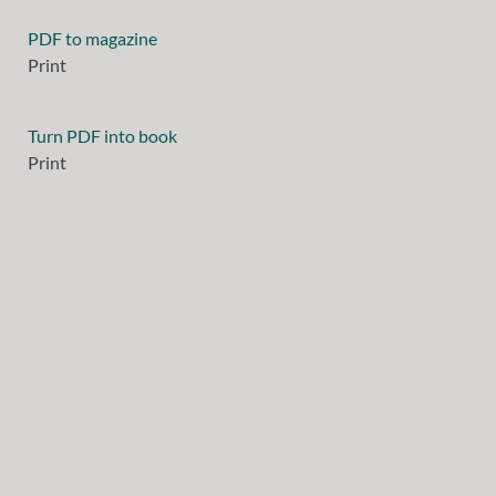
PDF to magazine
Print
Turn PDF into book
Print