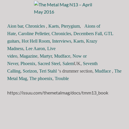
Aion bar
,
Chronicles
,
Kaets
,
Pterygium
,
Aions of
Hate
,
Caroline Pelletier
,
Chronicles
,
Decembers Fall
,
GTL
guitars
,
Hot Hell Room
,
Interviews
,
Kaets
,
Krazy
Madness
,
Lee Aaron
,
Live
video
,
Magazine
,
Martyr
,
Mudface
,
Now or
Never
,
Phoenix
,
Sacred Steel
,
Salem
UK,
Seventh
Calling
,
Sorizon
,
Teri Stahl
‘s drummer section,
Mudface
,
The
Metal Mag
,
The phoenix
,
Trouble
https://issuu.com/themetalmag/docs/tmm13_book