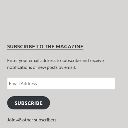
SUBSCRIBE TO THE MAGAZINE
Enter your email address to subscribe and receive
notifications of new posts by email.
SUBSCRIBE
Join 48 other subscribers