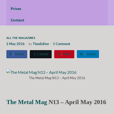
Prices
Contact
ALL THE MAGAZINES
2 May 2016
-
by
TheeEditor
-
1 Comment
SHARE
SHARE
PIN IT
SHARE
The Metal Mag N13 – April May 2016
The Metal Mag
N13 – April May 2016