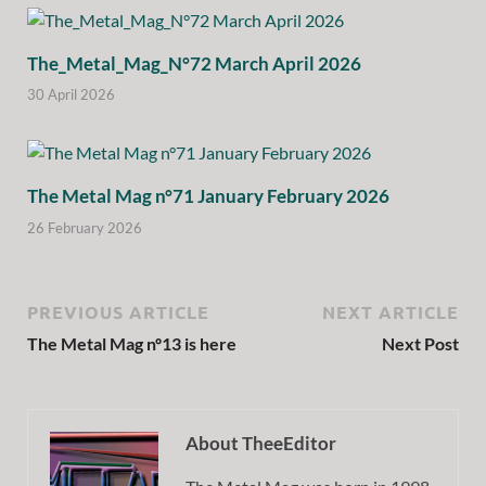
The_Metal_Mag_N°72 March April 2026
30 April 2026
The Metal Mag n°71 January February 2026
26 February 2026
PREVIOUS ARTICLE
NEXT ARTICLE
The Metal Mag nº13 is here
Next Post
About TheeEditor