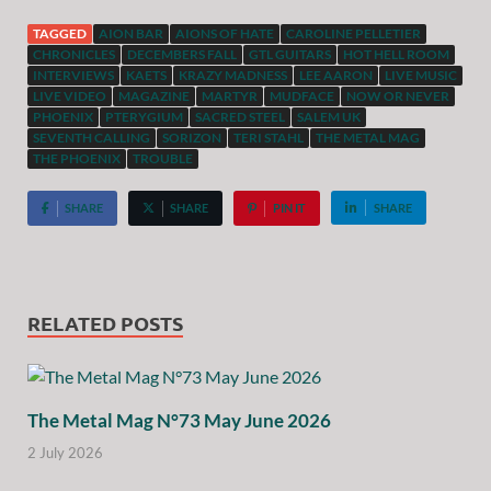
TAGGED
AION BAR
AIONS OF HATE
CAROLINE PELLETIER
CHRONICLES
DECEMBERS FALL
GTL GUITARS
HOT HELL ROOM
INTERVIEWS
KAETS
KRAZY MADNESS
LEE AARON
LIVE MUSIC
LIVE VIDEO
MAGAZINE
MARTYR
MUDFACE
NOW OR NEVER
PHOENIX
PTERYGIUM
SACRED STEEL
SALEM UK
SEVENTH CALLING
SORIZON
TERI STAHL
THE METAL MAG
THE PHOENIX
TROUBLE
SHARE
SHARE
PIN IT
SHARE
RELATED POSTS
The Metal Mag N°73 May June 2026
2 July 2026