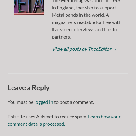
The Metal Mag was born in 1998
in England, the wish to support
Metal bands in the world. A
magazine is readable for free with
live video interviews and link to
partners.
View all posts by TheeEditor
→
Leave a Reply
You must be
logged in
to post a comment.
This site uses Akismet to reduce spam.
Learn how your
comment data is processed.