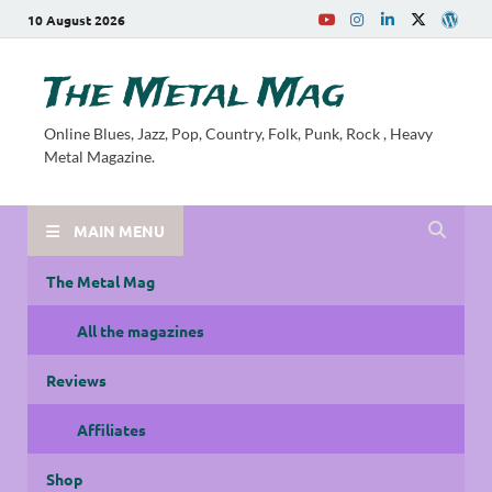
10 August 2026
The Metal Mag
Online Blues, Jazz, Pop, Country, Folk, Punk, Rock , Heavy
Metal Magazine.
MAIN MENU
The Metal Mag
All the magazines
Reviews
Affiliates
Shop