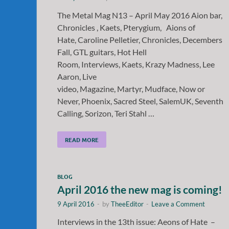
The Metal Mag N13 – April May 2016 Aion bar,
Chronicles , Kaets, Pterygium, Aions of
Hate, Caroline Pelletier, Chronicles, Decembers
Fall, GTL guitars, Hot Hell
Room, Interviews, Kaets, Krazy Madness, Lee
Aaron, Live
video, Magazine, Martyr, Mudface, Now or
Never, Phoenix, Sacred Steel, SalemUK, Seventh
Calling, Sorizon, Teri Stahl …
READ MORE
BLOG
April 2016 the new mag is coming!
9 April 2016
-
by
TheeEditor
-
Leave a Comment
Interviews in the 13th issue: Aeons of Hate –