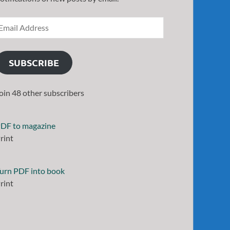
SUBSCRIBE
oin 48 other subscribers
DF to magazine
rint
urn PDF into book
rint