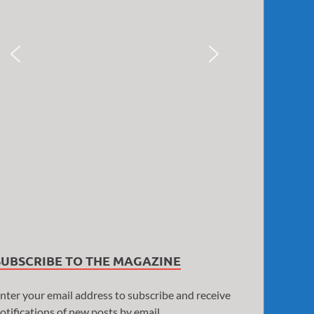
SUBSCRIBE TO THE MAGAZINE
nter your email address to subscribe and receive
otifications of new posts by email.