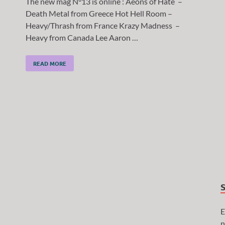
The new mag N°13 is online : Aeons of Hate –
Death Metal from Greece Hot Hell Room –
Heavy/Thrash from France Krazy Madness –
Heavy from Canada Lee Aaron …
READ MORE
E
n