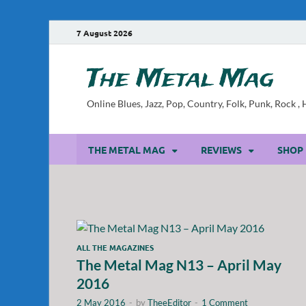
7 August 2026
The Metal Mag
Online Blues, Jazz, Pop, Country, Folk, Punk, Rock 
THE METAL MAG
REVIEWS
SHOP
ALL THE MAGAZINES
The Metal Mag N13 – April May
2016
2 May 2016
-
by
TheeEditor
-
1 Comment