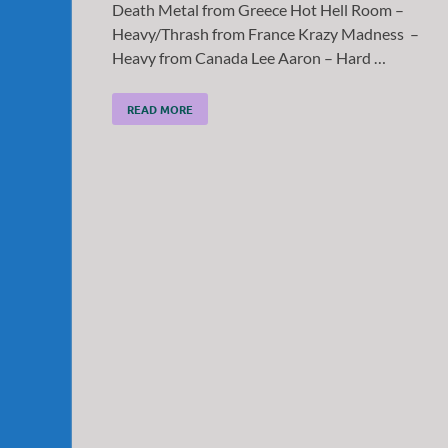
Death Metal from Greece Hot Hell Room –
Heavy/Thrash from France Krazy Madness –
Heavy from Canada Lee Aaron – Hard …
READ MORE