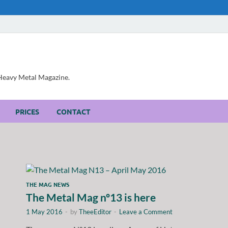
, Heavy Metal Magazine.
PRICES
CONTACT
THE MAG NEWS
The Metal Mag nº13 is here
1 May 2016
-
by
TheeEditor
-
Leave a Comment