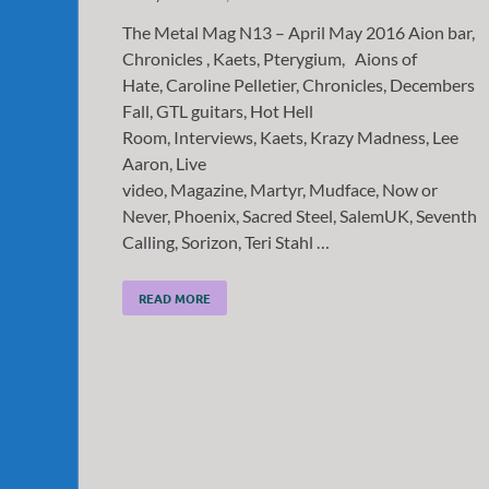
The Metal Mag N13 – April May 2016 Aion bar,
Chronicles , Kaets, Pterygium, Aions of
Hate, Caroline Pelletier, Chronicles, Decembers
Fall, GTL guitars, Hot Hell
Room, Interviews, Kaets, Krazy Madness, Lee
Aaron, Live
video, Magazine, Martyr, Mudface, Now or
Never, Phoenix, Sacred Steel, SalemUK, Seventh
Calling, Sorizon, Teri Stahl …
READ MORE