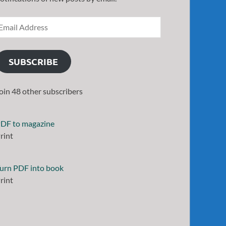
SUBSCRIBE
oin 48 other subscribers
DF to magazine
rint
urn PDF into book
rint