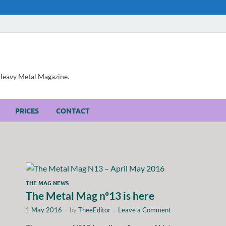
, Heavy Metal Magazine.
PRICES
CONTACT
THE MAG NEWS
The Metal Mag nº13 is here
1 May 2016
-
by
TheeEditor
-
Leave a Comment