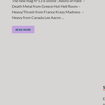
The new mag N°13 is online : Aeons of Hate –
Death Metal from Greece Hot Hell Room –
Heavy/Thrash from France Krazy Madness –
Heavy from Canada Lee Aaron …
READ MORE
E
n