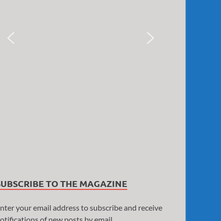
SUBSCRIBE TO THE MAGAZINE
nter your email address to subscribe and receive
otifications of new posts by email.