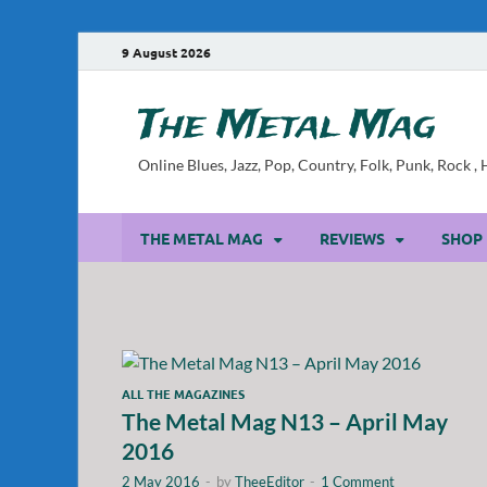
9 August 2026
The Metal Mag
Online Blues, Jazz, Pop, Country, Folk, Punk, Rock 
THE METAL MAG
REVIEWS
SHOP
ALL THE MAGAZINES
The Metal Mag N13 – April May
2016
2 May 2016
-
by
TheeEditor
-
1 Comment