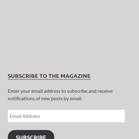
SUBSCRIBE TO THE MAGAZINE
Enter your email address to subscribe and receive
notifications of new posts by email.
SUBSCRIBE