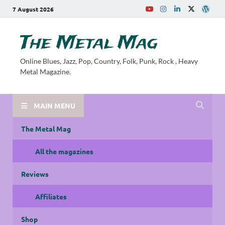
7 August 2026
The Metal Mag
Online Blues, Jazz, Pop, Country, Folk, Punk, Rock , Heavy
Metal Magazine.
MAIN MENU
The Metal Mag
All the magazines
Reviews
Affiliates
Shop