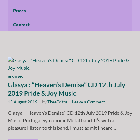
Prices
Contact
REVIEWS
Glasya : “Heaven’s Demise” CD 12th July
2019 Pride & Joy Music.
15 August 2019
-
by
TheeEditor
-
Leave a Comment
Glasya : “Heaven’s Demise” CD 12th July 2019 Pride & Joy
Music. Portugal Symphonic Metal band. It’s with a
pleasure I listen to this band, I must admit I heard …