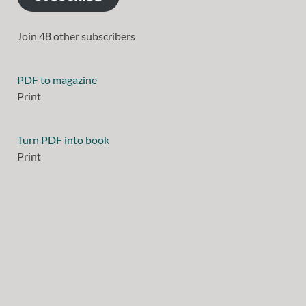
Join 48 other subscribers
PDF to magazine
Print
Turn PDF into book
Print