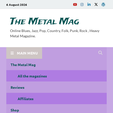
6 August 2026
The Metal Mag
Online Blues, Jazz, Pop, Country, Folk, Punk, Rock , Heavy
Metal Magazine.
MAIN MENU
The Metal Mag
All the magazines
Reviews
Affiliates
Shop