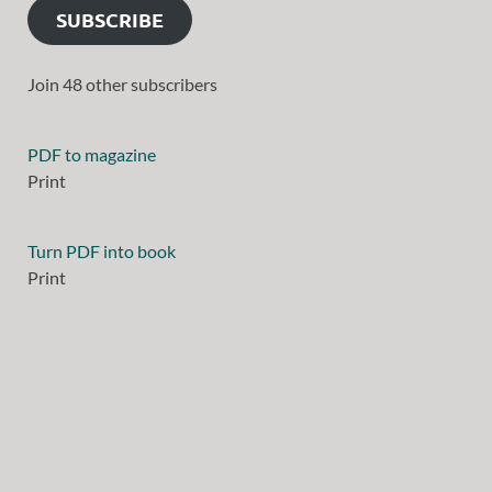
SUBSCRIBE
Join 48 other subscribers
PDF to magazine
Print
Turn PDF into book
Print