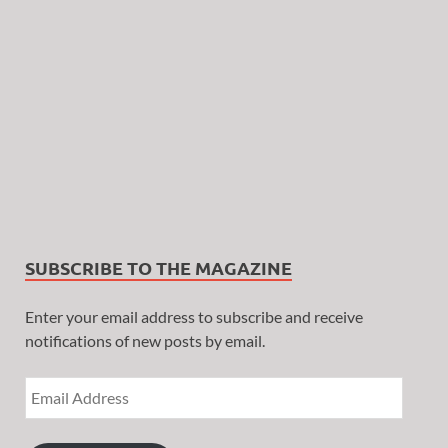
SUBSCRIBE TO THE MAGAZINE
Enter your email address to subscribe and receive
notifications of new posts by email.