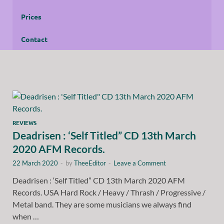
Prices
Contact
REVIEWS
Deadrisen : ‘Self Titled” CD 13th March
2020 AFM Records.
22 March 2020
-
by
TheeEditor
-
Leave a Comment
Deadrisen : ‘Self Titled” CD 13th March 2020 AFM
Records. USA Hard Rock / Heavy / Thrash / Progressive /
Metal band. They are some musicians we always find
when …