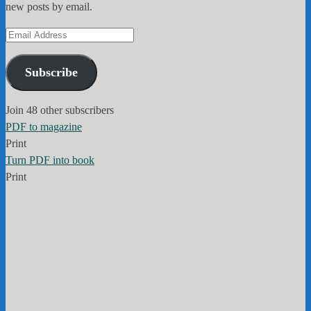
new posts by email.
Email
Address
Subscribe
Join 48 other subscribers
PDF to magazine
Print
Turn PDF into book
Print