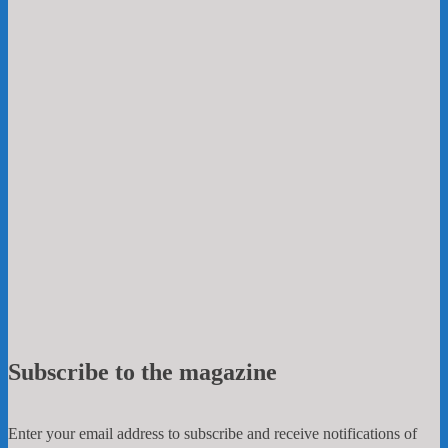
Subscribe to the magazine
Enter your email address to subscribe and receive notifications of