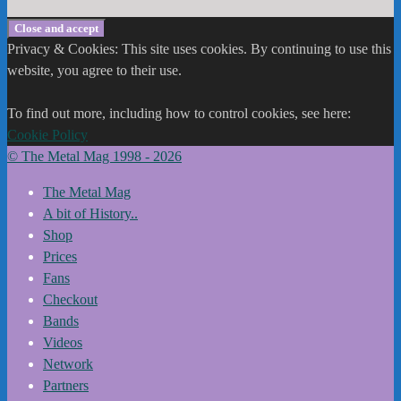
Privacy & Cookies: This site uses cookies. By continuing to use this
website, you agree to their use.
To find out more, including how to control cookies, see here:
Cookie Policy
© The Metal Mag 1998 - 2026
The Metal Mag
A bit of History..
Shop
Prices
Fans
Checkout
Bands
Videos
Network
Partners