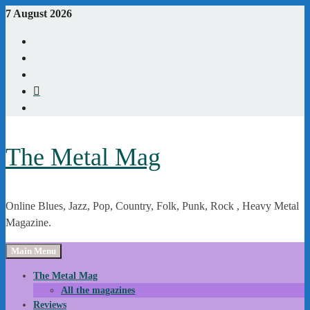
Skip
7 August 2026
to
Youtube
content
Instagram
Linkedin
X
WordPress
The Metal Mag
Online Blues, Jazz, Pop, Country, Folk, Punk, Rock , Heavy Metal
Magazine.
Main Menu
The Metal Mag
All the magazines
Reviews