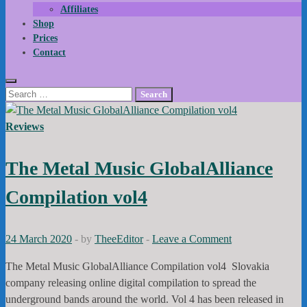
Affiliates
Shop
Prices
Contact
Search
for:
Reviews
The Metal Music GlobalAlliance
Compilation vol4
24 March 2020
-
by
TheeEditor
-
Leave a Comment
The Metal Music GlobalAlliance Compilation vol4 Slovakia
company releasing online digital compilation to spread the
underground bands around the world. Vol 4 has been released in