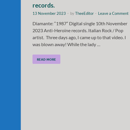
records.
13 November 2023
-
by
TheeEditor
-
Leave a Comment
Diamante: “1987” Digital single 10th November
2023 Anti-Heroine records. Italian Rock / Pop
artist. Three days ago, I came up to that video. I
was blown away! While the lady …
READ MORE