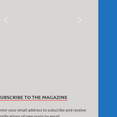
SUBSCRIBE TO THE MAGAZINE
nter your email address to subscribe and receive
otifications of new posts by email.