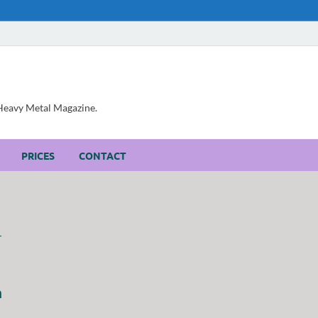
, Heavy Metal Magazine.
PRICES
CONTACT
h