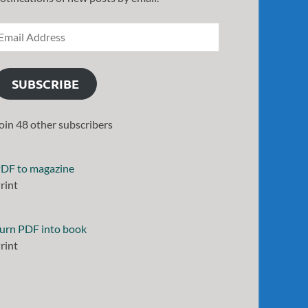
SUBSCRIBE
oin 48 other subscribers
DF to magazine
rint
urn PDF into book
rint