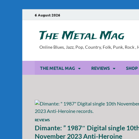
6 August 2026
The Metal Mag
Online Blues, Jazz, Pop, Country, Folk, Punk, Rock 
THE METAL MAG
REVIEWS
SHOP
REVIEWS
Dimante: ” 1987″ Digital single 10t
November 2023 Anti-Heroine