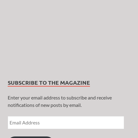
SUBSCRIBE TO THE MAGAZINE
Enter your email address to subscribe and receive
notifications of new posts by email.