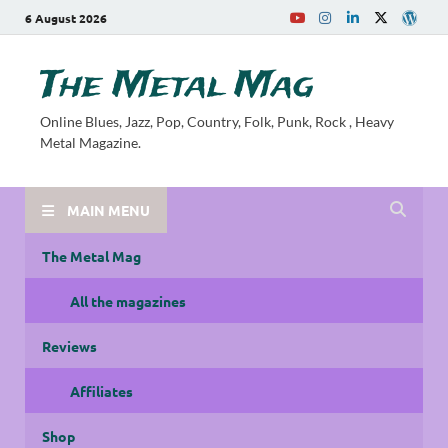
6 August 2026
The Metal Mag
Online Blues, Jazz, Pop, Country, Folk, Punk, Rock , Heavy
Metal Magazine.
MAIN MENU
The Metal Mag
All the magazines
Reviews
Affiliates
Shop