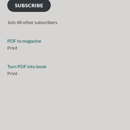
SUBSCRIBE
Join 48 other subscribers
PDF to magazine
Print
Turn PDF into book
Print