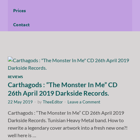
Prices
Contact
REVIEWS
Carthagods : “The Monster In Me” CD
26th April 2019 Darkside Records.
22 May 2019
-
by
TheeEditor
-
Leave a Comment
Carthagods : “The Monster In Me” CD 26th April 2019
Darkside Records. Tunisian Heavy Metal band. How to
rewrite a legendary cover artwork into a fresh new one?!
well here is …