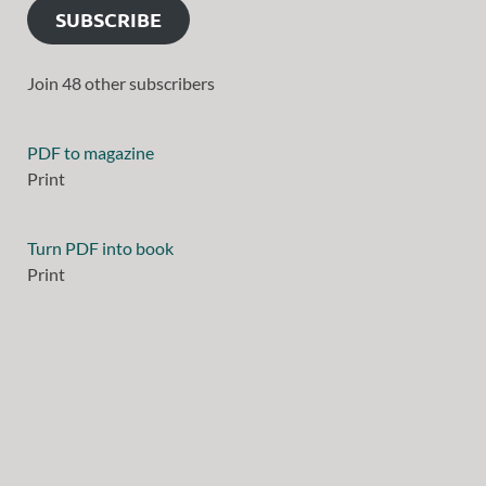
SUBSCRIBE
Join 48 other subscribers
PDF to magazine
Print
Turn PDF into book
Print