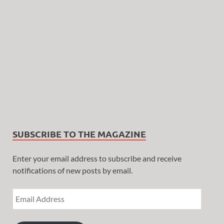
SUBSCRIBE TO THE MAGAZINE
Enter your email address to subscribe and receive
notifications of new posts by email.