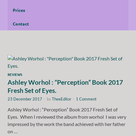
Prices
Contact
REVIEWS
Ashley Worhol : “Perception” Book 2017
Fresh Set of Eyes.
23 December 2017
-
by
TheeEditor
-
1 Comment
Ashley Worhol : “Perception” Book 2017 Fresh Set of
Eyes. When I reviewed the album from worhol I was very
impressed by the work the band achieved with her father
on …