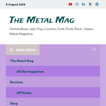
8 August 2026
The Metal Mag
Online Blues, Jazz, Pop, Country, Folk, Punk, Rock , Heavy
Metal Magazine.
MAIN MENU
The Metal Mag
All the magazines
Reviews
Affiliates
Shop