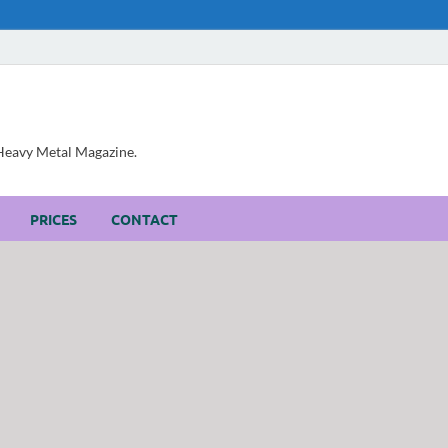
, Heavy Metal Magazine.
PRICES
CONTACT