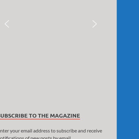
SUBSCRIBE TO THE MAGAZINE
nter your email address to subscribe and receive
otifications of new posts by email.