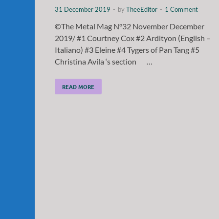
31 December 2019
-
by
TheeEditor
-
1 Comment
©The Metal Mag N°32 November December
2019/ #1 Courtney Cox #2 Ardityon (English –
Italiano) #3 Eleine #4 Tygers of Pan Tang #5
Christina Avila ‘s section …
READ MORE