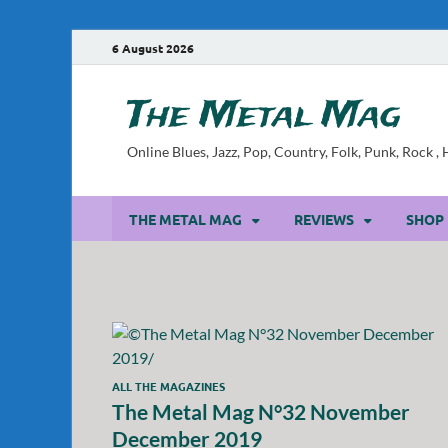
6 August 2026
The Metal Mag
Online Blues, Jazz, Pop, Country, Folk, Punk, Rock 
THE METAL MAG
REVIEWS
SHOP
ALL THE MAGAZINES
The Metal Mag N°32 November
December 2019