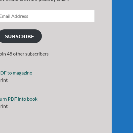
SUBSCRIBE
oin 48 other subscribers
DF to magazine
rint
urn PDF into book
rint