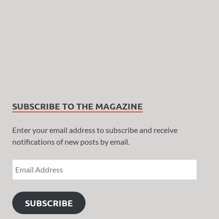
SUBSCRIBE TO THE MAGAZINE
Enter your email address to subscribe and receive
notifications of new posts by email.
SUBSCRIBE