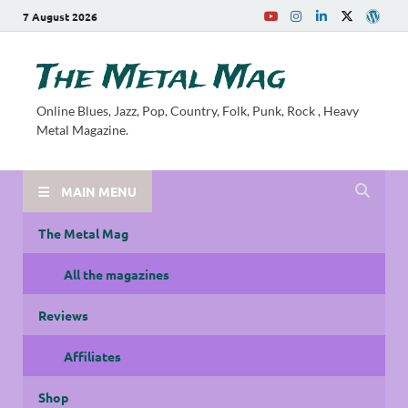
7 August 2026
The Metal Mag
Online Blues, Jazz, Pop, Country, Folk, Punk, Rock , Heavy
Metal Magazine.
MAIN MENU
The Metal Mag
All the magazines
Reviews
Affiliates
Shop