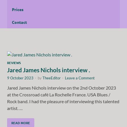
Prices
Contact
REVIEWS
Jared James Nichols interview .
9 October 2023
-
by
TheeEditor
-
Leave a Comment
Jared James Nichols interview on the 2nd October 2023
at the Crossroad café La Rochelle France. USA Blues /
Rock band. I had the pleasure of interviewing this talented
artist. …
READ MORE