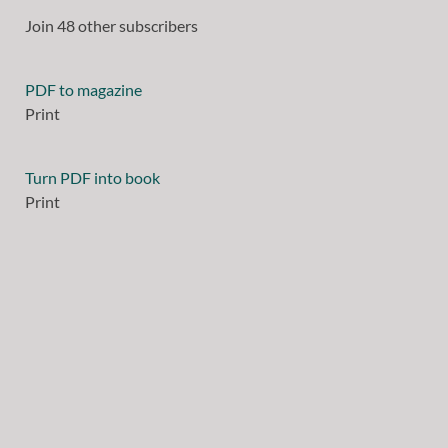
Join 48 other subscribers
PDF to magazine
Print
Turn PDF into book
Print