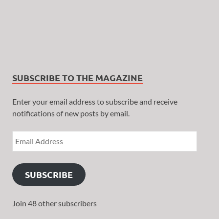
SUBSCRIBE TO THE MAGAZINE
Enter your email address to subscribe and receive
notifications of new posts by email.
SUBSCRIBE
Join 48 other subscribers