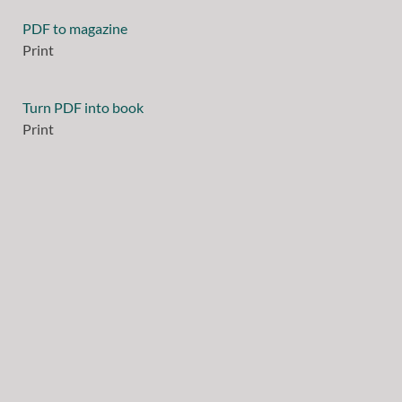
PDF to magazine
Print
Turn PDF into book
Print