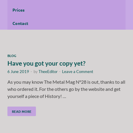
Prices
Contact
BLOG
Have you got your copy yet?
6 June 2019
-
by
TheeEditor
-
Leave a Comment
As you may know The Metal Mag N°28 is out, thanks to all
who ordered it. For the others go by the website and get
yourself a piece of History! …
READ MORE