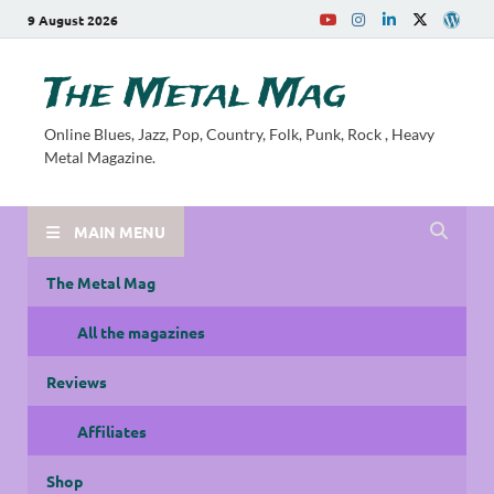
9 August 2026
The Metal Mag
Online Blues, Jazz, Pop, Country, Folk, Punk, Rock , Heavy
Metal Magazine.
MAIN MENU
The Metal Mag
All the magazines
Reviews
Affiliates
Shop