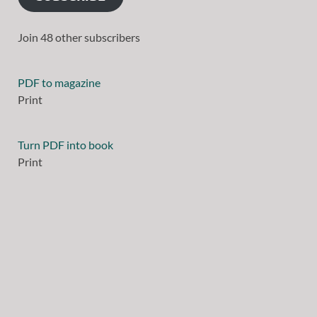
Join 48 other subscribers
PDF to magazine
Print
Turn PDF into book
Print