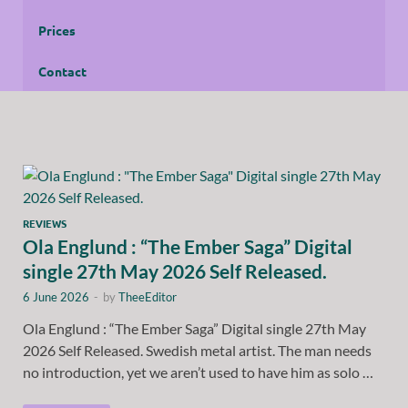
Prices
Contact
REVIEWS
Ola Englund : “The Ember Saga” Digital
single 27th May 2026 Self Released.
6 June 2026
-
by
TheeEditor
Ola Englund : “The Ember Saga” Digital single 27th May
2026 Self Released. Swedish metal artist. The man needs
no introduction, yet we aren’t used to have him as solo …