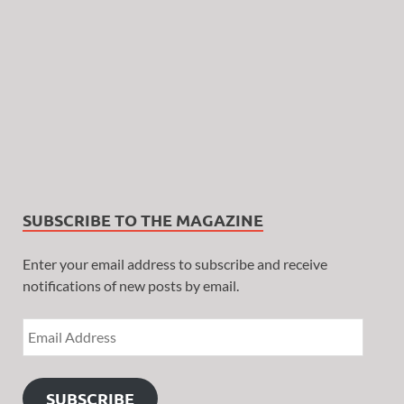
SUBSCRIBE TO THE MAGAZINE
Enter your email address to subscribe and receive
notifications of new posts by email.
SUBSCRIBE