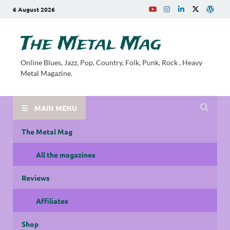
6 August 2026
The Metal Mag
Online Blues, Jazz, Pop, Country, Folk, Punk, Rock , Heavy
Metal Magazine.
MAIN MENU
The Metal Mag
All the magazines
Reviews
Affiliates
Shop