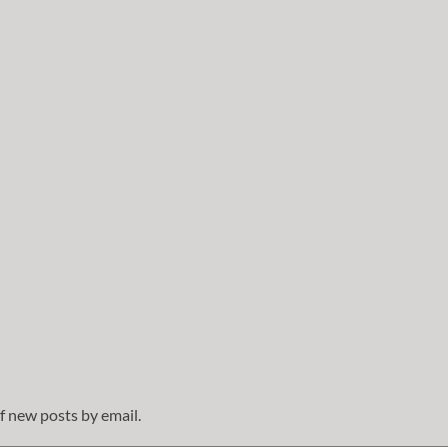
f new posts by email.