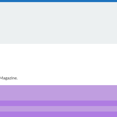
 Magazine.