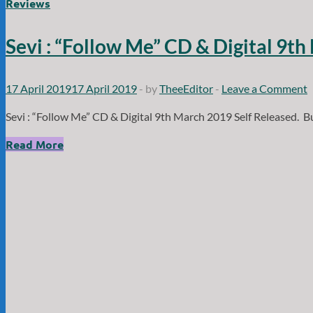
Death:
Reviews
”
Midnight
Sevi : “Follow Me” CD & Digital 9th
Lust”
CD
and
17 April 2019
17 April 2019
-
by
TheeEditor
-
Leave a Comment
Digital
Sevi : “Follow Me” CD & Digital 9th March 2019 Self Released. B
1st
March
Sevi
Read More
2024
:
Psychophonic
“Follow
/
Me”
Wormholedeath
CD
records.
&
Digital
9th
March
2019
Self