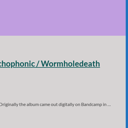
sychophonic / Wormholedeath
riginally the album came out digitally on Bandcamp in …