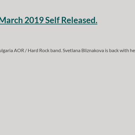
 March 2019 Self Released.
ulgaria AOR / Hard Rock band. Svetlana Bliznakova is back with h