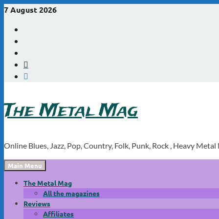
Skip
7 August 2026
to
Youtube
content
Instagram
Linkedin
X
WordPress
The Metal Mag
Online Blues, Jazz, Pop, Country, Folk, Punk, Rock , Heavy Metal
Main Menu
The Metal Mag
All the magazines
Reviews
Affiliates