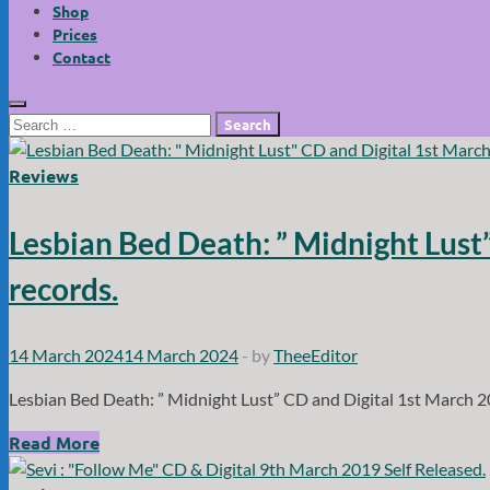
Shop
Prices
Contact
Search
for:
Reviews
Lesbian Bed Death: ” Midnight Lus
records.
14 March 2024
14 March 2024
-
by
TheeEditor
Lesbian Bed Death: ” Midnight Lust” CD and Digital 1st March 
Lesbian
Read More
Bed