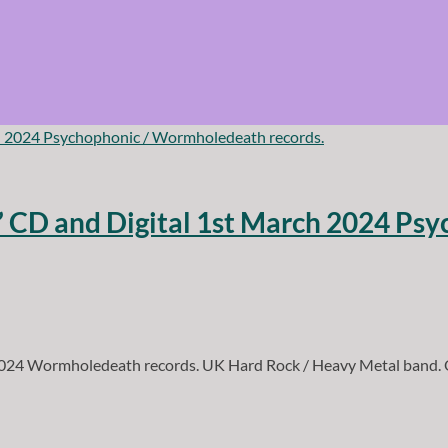
t” CD and Digital 1st March 2024 P
2024 Wormholedeath records. UK Hard Rock / Heavy Metal band. O