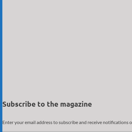
Subscribe to the magazine
Enter your email address to subscribe and receive notifications o