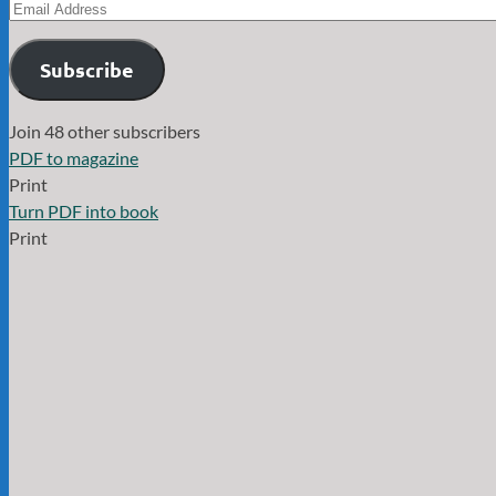
Email
Address
Subscribe
Join 48 other subscribers
PDF to magazine
Print
Turn PDF into book
Print