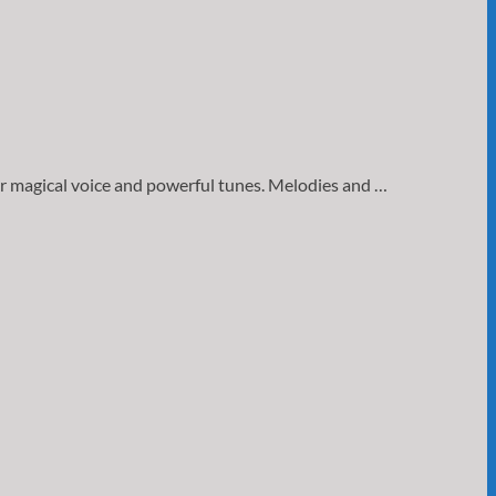
er magical voice and powerful tunes. Melodies and …