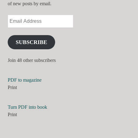
of new posts by email.
SUBSCRIBE
Join 48 other subscribers
PDF to magazine
Print
Turn PDF into book
Print