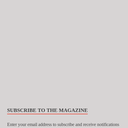
SUBSCRIBE TO THE MAGAZINE
Enter your email address to subscribe and receive notifications