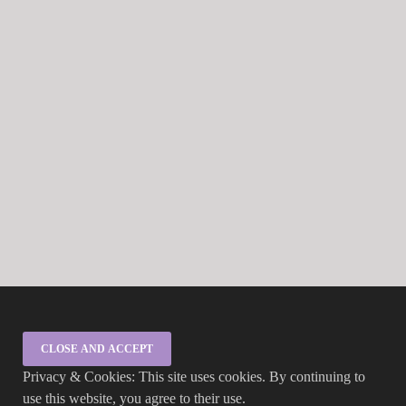
Privacy & Cookies: This site uses cookies. By continuing to
use this website, you agree to their use.