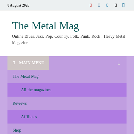
8 August 2026
The Metal Mag
Online Blues, Jazz, Pop, Country, Folk, Punk, Rock , Heavy Metal
Magazine.
MAIN MENU
The Metal Mag
All the magazines
Reviews
Affiliates
Shop