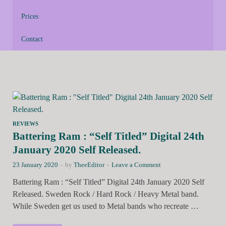
Prices
Contact
REVIEWS
Battering Ram : “Self Titled” Digital 24th
January 2020 Self Released.
23 January 2020
-
by
TheeEditor
-
Leave a Comment
Battering Ram : “Self Titled” Digital 24th January 2020 Self
Released. Sweden Rock / Hard Rock / Heavy Metal band.
While Sweden get us used to Metal bands who recreate …