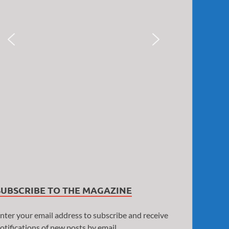
SUBSCRIBE TO THE MAGAZINE
nter your email address to subscribe and receive
otifications of new posts by email.