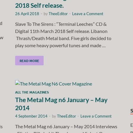
2018 Self release.
26 April 2018
-
by
TheeEditor
-
Leave a Comment
ed
Slave To The Sirens : “Terminal Leeches” CD &
Digital 11th March 2018 Self release. Libanon
ew
Thrash/Death Metal band. Five girls decided to
play some heavy powerful tunes and made …
READ MORE
ALL THE MAGAZINES
The Metal Mag n6 January – May
2014
4 September 2014
-
by
TheeEditor
-
Leave a Comment
E
ds
The Metal Mag n6 January – May 2014 Interviews
n