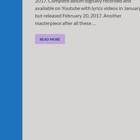
2017. Complete album digitally recorded and
available on Youtube with lyrics videos in Januar
but released February 20, 2017. Another
masterpiece after all these …
READ MORE