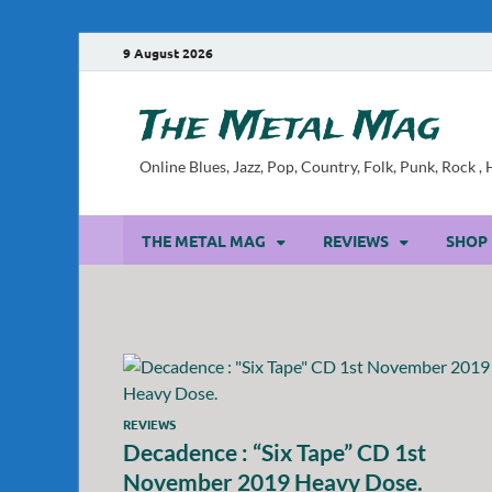
9 August 2026
The Metal Mag
Online Blues, Jazz, Pop, Country, Folk, Punk, Rock 
THE METAL MAG
REVIEWS
SHOP
REVIEWS
Decadence : “Six Tape” CD 1st
November 2019 Heavy Dose.