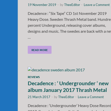
19 November 2019
-
by
TheeEditor
-
Leave a Comment
Decadence : “Six Tape” CD 1st November 2019
Heavy Dose. Sweden Thrash Metal band. Hundr
percent Underground, releasing cover albums,
designs and music. The swedes are back with a n
…
READ MORE
REVIEWS
Decadence : ‘ Undergrounder ‘ new
album January 2017 Thrash Metal
21 March 2017
-
by
TheeEditor
-
Leave a Comment
Decadence : ‘Undergrounder’ Heavy Dose Recor