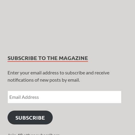
SUBSCRIBE TO THE MAGAZINE
Enter your email address to subscribe and receive
notifications of new posts by email.
SUBSCRIBE