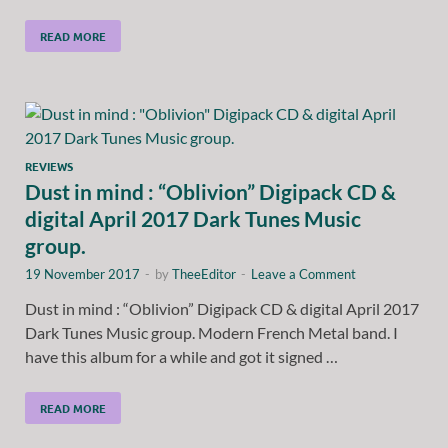
READ MORE
REVIEWS
Dust in mind : “Oblivion” Digipack CD &
digital April 2017 Dark Tunes Music
group.
19 November 2017
-
by
TheeEditor
-
Leave a Comment
Dust in mind : “Oblivion” Digipack CD & digital April 2017
Dark Tunes Music group. Modern French Metal band. I
have this album for a while and got it signed …
READ MORE