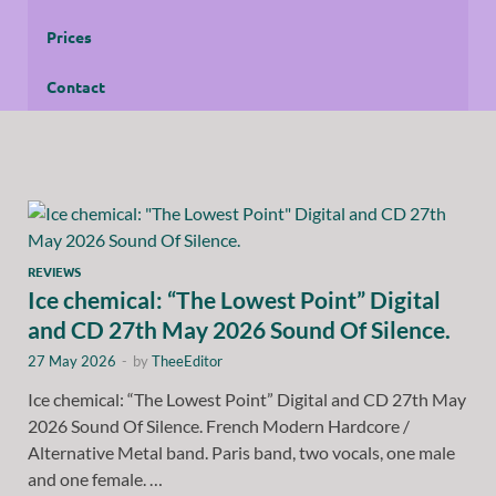
Prices
Contact
REVIEWS
Ice chemical: “The Lowest Point” Digital
and CD 27th May 2026 Sound Of Silence.
27 May 2026
-
by
TheeEditor
Ice chemical: “The Lowest Point” Digital and CD 27th May
2026 Sound Of Silence. French Modern Hardcore /
Alternative Metal band. Paris band, two vocals, one male
and one female. …