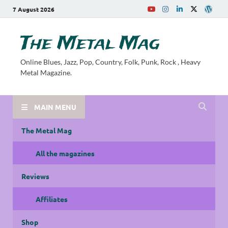
7 August 2026
The Metal Mag
Online Blues, Jazz, Pop, Country, Folk, Punk, Rock , Heavy
Metal Magazine.
MAIN MENU
The Metal Mag
All the magazines
Reviews
Affiliates
Shop