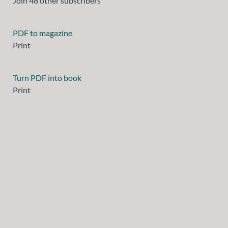
Join 48 other subscribers
PDF to magazine
Print
Turn PDF into book
Print